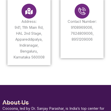
Address:
Contact Number:
941, 11th Main Rd,
9108969006,
HAL 2nd Stage,
7624809006,
Appareddipalya,
8951209006
Indiranagar,
Bengaluru,
Karnataka 560008
About Us
Cocoona, led by Dr. Sanjay Parashar, is India’s top center for