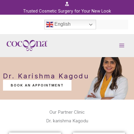
Skip
to
Trusted Cosmetic Surgery for Your New Look
content
English
Dr. Karishma Kagodu
BOOK AN APPOINTMENT
Our Partner Clinic
Dr. karishma Kagodu