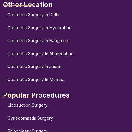
Other Location
Cosmetic Surgery in Delhi
Cosmetic Surgery in Hyderabad
Cosmetic Surgery in Bangalore
Cosmetic Surgery In Ahmedabad
Cosmetic Surgery in Jaipur
Cosmetic Surgery In Mumbai
Popular Procedures
Liposuction Surgery
Gynecomastia Surgery
Rhinoplasty Surgery