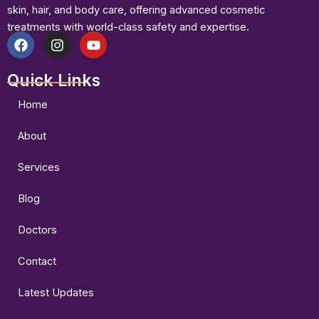
skin, hair, and body care, offering advanced cosmetic
treatments with world-class safety and expertise.
F
I
Y
a
n
o
Quick Links
c
s
u
e
t
t
b
a
u
Home
o
g
b
o
r
e
About
k
a
m
Services
Blog
Doctors
Contact
Latest Updates