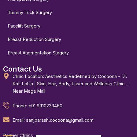
Tummy Tuck Surgery
Facelift Surgery
Breast Reduction Surgery
Breast Augmentation Surgery
Contact Us
Clinic Location: Aesthetics Redefined by Cocoona - Dr.
Kriti Lohia | Skin, Hair, Body, Laser and Wellness Clinic -
Near Mega Mall
Phone: +91 9910223460
Email: sanjparash.cocoona@gmail.com
Partner Clinics