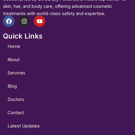
skin, hair, and body care, offering advanced cosmetic
treatments with world-class safety and expertise.
F
I
Y
a
n
o
Quick Links
c
s
u
e
t
t
b
a
u
Home
o
g
b
o
r
e
About
k
a
m
Services
Blog
Doctors
Contact
Latest Updates