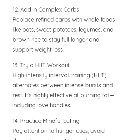
12. Add in Complex Carbs
Replace refined carbs with whole foods
like oats, sweet potatoes, legumes, and
brown rice to stay full longer and
support weight loss.
13. Try a HIIT Workout
High-intensity interval training (HIIT)
alternates between intense bursts and
rest. It’s highly effective at burning fat—
including love handles.
14. Practice Mindful Eating
Pay attention to hunger cues, avoid