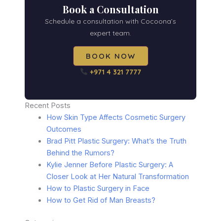
Book a Consultation
Schedule a consultation with Cocoona’s
expert team.
BOOK NOW
+971 4 321 7777
Recent Posts
How Skin Type Affects Cosmetic Surgery
Outcomes
Brad Pitt Plastic Surgery: What’s the Truth
Behind the Rumors?
Kylie Jenner Before Plastic Surgery: A
Closer Look at Her Natural Transformation
How to Plastic Surgery in Face
How to Get Rid of Man Breasts?