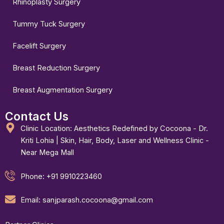
Rhinoplasty Surgery
Tummy Tuck Surgery
Facelift Surgery
Breast Reduction Surgery
Breast Augmentation Surgery
Contact Us
Clinic Location: Aesthetics Redefined by Cocoona - Dr.
Kriti Lohia | Skin, Hair, Body, Laser and Wellness Clinic -
Near Mega Mall
Phone: +91 9910223460
Email: sanjparash.cocoona@gmail.com