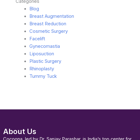
Categories
Blog
Breast Augmentation
Breast Reduction
Cosmetic Surgery
Facelift
Gynecomastia
Liposuction
Plastic Surgery
Rhinoplasty
Tummy Tuck
About Us
Cocoona, led by Dr. Sanjay Parashar, is India’s top center for