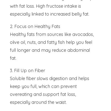
with fat loss. High fructose intake is
especially linked to increased belly fat.
2. Focus on Healthy Fats
Healthy fats from sources like avocados,
olive oil, nuts, and fatty fish help you feel
full longer and may reduce abdominal
fat.
3. Fill Up on Fiber
Soluble fiber slows digestion and helps
keep you full, which can prevent
overeating and support fat loss,
especially around the waist.