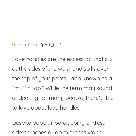
Home
»
Blog
›
[post_title]
Love handles are the excess fat that sits
at the sides of the waist and spills over
the top of your pants—also known as a
“muffin top.” While the term may sound
endearing, for many people, there’s little
to love about love handles.
Despite popular belief, doing endless
side crunches or ab exercises won’t