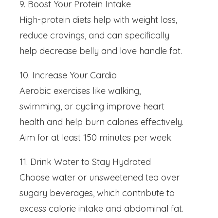
9. Boost Your Protein Intake
High-protein diets help with weight loss,
reduce cravings, and can specifically
help decrease belly and love handle fat.
10. Increase Your Cardio
Aerobic exercises like walking,
swimming, or cycling improve heart
health and help burn calories effectively.
Aim for at least 150 minutes per week.
11. Drink Water to Stay Hydrated
Choose water or unsweetened tea over
sugary beverages, which contribute to
excess calorie intake and abdominal fat.