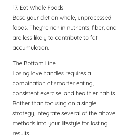
17. Eat Whole Foods
Base your diet on whole, unprocessed
foods. They’re rich in nutrients, fiber, and
are less likely to contribute to fat
accumulation.
The Bottom Line
Losing love handles requires a
combination of smarter eating,
consistent exercise, and healthier habits.
Rather than focusing on a single
strategy, integrate several of the above
methods into your lifestyle for lasting
results.