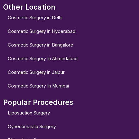
Other Location
Cosmetic Surgery in Delhi
Cosmetic Surgery in Hyderabad
Cosmetic Surgery in Bangalore
Cosmetic Surgery In Ahmedabad
Cosmetic Surgery in Jaipur
Cosmetic Surgery In Mumbai
Popular Procedures
Liposuction Surgery
Gynecomastia Surgery