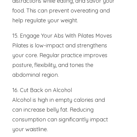
distractions while eating, and savor your
food. This can prevent overeating and
help regulate your weight.
15. Engage Your Abs With Pilates Moves
Pilates is low-impact and strengthens
your core. Regular practice improves
posture, flexibility, and tones the
abdominal region.
16. Cut Back on Alcohol
Alcohol is high in empty calories and
can increase belly fat. Reducing
consumption can significantly impact
your waistline.