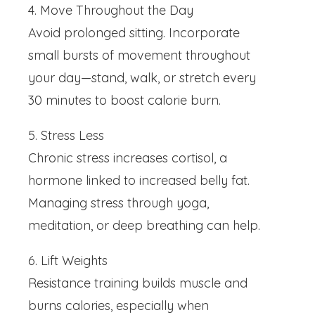
4. Move Throughout the Day
Avoid prolonged sitting. Incorporate
small bursts of movement throughout
your day—stand, walk, or stretch every
30 minutes to boost calorie burn.
5. Stress Less
Chronic stress increases cortisol, a
hormone linked to increased belly fat.
Managing stress through yoga,
meditation, or deep breathing can help.
6. Lift Weights
Resistance training builds muscle and
burns calories, especially when