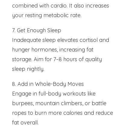
combined with cardio. It also increases
your resting metabolic rate.
7. Get Enough Sleep
Inadequate sleep elevates cortisol and
hunger hormones, increasing fat
storage. Aim for 7–8 hours of quality
sleep nightly.
8. Add in Whole-Body Moves
Engage in full-body workouts like
burpees, mountain climbers, or battle
ropes to burn more calories and reduce
fat overall.