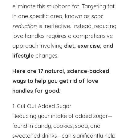
eliminate this stubborn fat. Targeting fat
in one specific area, known as
spot
reduction
, is ineffective. Instead, reducing
love handles requires a comprehensive
approach involving
diet, exercise, and
lifestyle
changes.
Here are 17 natural, science-backed
ways to help you get rid of love
handles for good:
1. Cut Out Added Sugar
Reducing your intake of added sugar—
found in candy, cookies, soda, and
sweetened drinks—can significantly help