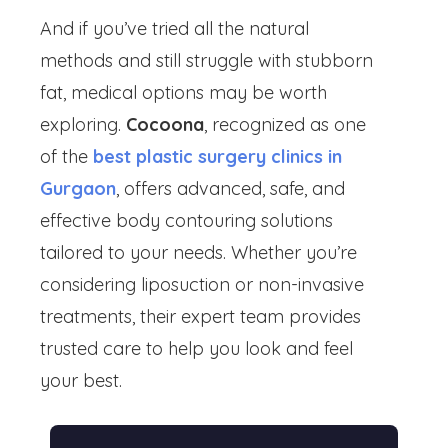
And if you’ve tried all the natural
methods and still struggle with stubborn
fat, medical options may be worth
exploring.
Cocoona
, recognized as one
of the
best plastic surgery clinics in
Gurgaon
, offers advanced, safe, and
effective body contouring solutions
tailored to your needs. Whether you’re
considering liposuction or non-invasive
treatments, their expert team provides
trusted care to help you look and feel
your best.