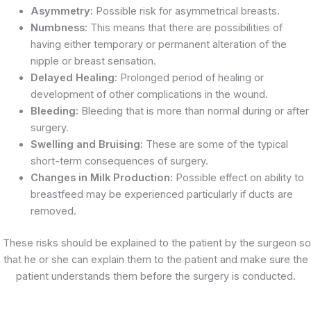
Asymmetry:
Possible risk for asymmetrical breasts.
Numbness:
This means that there are possibilities of
having either temporary or permanent alteration of the
nipple or breast sensation.
Delayed Healing:
Prolonged period of healing or
development of other complications in the wound.
Bleeding:
Bleeding that is more than normal during or after
surgery.
Swelling and Bruising:
These are some of the typical
short-term consequences of surgery.
Changes in Milk Production:
Possible effect on ability to
breastfeed may be experienced particularly if ducts are
removed.
These risks should be explained to the patient by the surgeon so
that he or she can explain them to the patient and make sure the
patient understands them before the surgery is conducted.