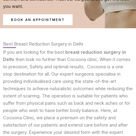
you want.
BOOK AN APPOINTMENT
Best Breast Reduction Surgery in Delhi
If you are looking for the best
breast reduction surgery in
Delhi
then look no further than Cocoona clinic. When it comes
to precision, Safety and optimal results, Cocoona is a one
stop destination for all. Our expert surgeons specialise in
providing individualised care using the state-of-the-art
techniques to achieve naturalistic outcomes while reducing the
extent of scarring. The operation is suitable for patients who
suffer from physical pains such as back and neck aches or for
people who wish to have better body balance. Here, at
Cocoona Clinic, we place a premium on the safety and
satisfaction of our patients and extend care before and after
the surgery. Experience your desired form with the expert