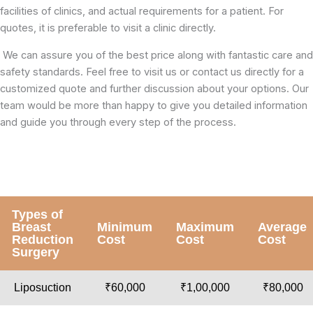
facilities of clinics, and actual requirements for a patient. For
quotes, it is preferable to visit a clinic directly.
We can assure you of the best price along with fantastic care and
safety standards. Feel free to visit us or contact us directly for a
customized quote and further discussion about your options. Our
team would be more than happy to give you detailed information
and guide you through every step of the process.
Types of
Breast
Minimum
Maximum
Average
Reduction
Cost
Cost
Cost
Surgery
Liposuction
₹60,000
₹1,00,000
₹80,000