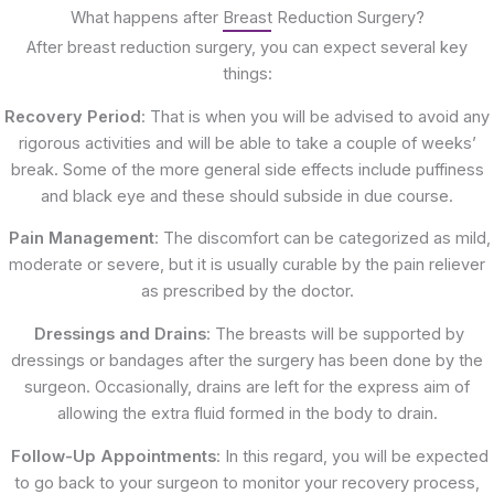
What happens after Breast Reduction Surgery?
After breast reduction surgery, you can expect several key
things:
Recovery Period
: That is when you will be advised to avoid any
rigorous activities and will be able to take a couple of weeks’
break. Some of the more general side effects include puffiness
and black eye and these should subside in due course.
Pain Management
: The discomfort can be categorized as mild,
moderate or severe, but it is usually curable by the pain reliever
as prescribed by the doctor.
Dressings and Drains
: The breasts will be supported by
dressings or bandages after the surgery has been done by the
surgeon. Occasionally, drains are left for the express aim of
allowing the extra fluid formed in the body to drain.
Follow-Up Appointments
: In this regard, you will be expected
to go back to your surgeon to monitor your recovery process,