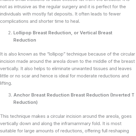
not as intrusive as the regular surgery and it is perfect for the
individuals with mostly fat deposits. It often leads to fewer
complications and shorter time to heal.
Lollipop Breast Reduction, or Vertical Breast
Reduction
It is also known as the “lollipop” technique because of the circular
incision made around the areola down to the middle of the breast
vertically. It also helps to eliminate unwanted tissues and leaves
little or no scar and hence is ideal for moderate reductions and
lifting.
Anchor Breast Reduction Breast Reduction (Inverted T
Reduction)
This technique makes a circular incision around the areola, goes
vertically down and along the inframammary fold. It is most
suitable for large amounts of reductions, offering full reshaping