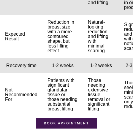
and lifting
in o
pro
Reduction in
Natural-
Sign
breast size
looking
redu
with a more
reduction
Expected
and 
contoured
and lifting
Result
wit
shape, but
with
noti
less lifting
minimal
scar
effect
scarring
Recovery time
1-2 weeks
1-2 weeks
2-3
Patients with
Those
Tho
significant
needing
see
Not
glandular
extensive
min
Recommended
tissue or
tissue
scar
For
those needing
removal or
only
substantial
significant
redu
breast lifting
lifting
BOOK APPOINTMENT