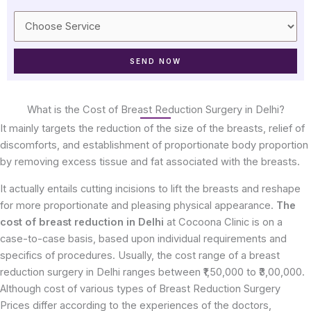
What is the Cost of Breast Reduction Surgery in Delhi?
It mainly targets the reduction of the size of the breasts, relief of
discomforts, and establishment of proportionate body proportion
by removing excess tissue and fat associated with the breasts.
It actually entails cutting incisions to lift the breasts and reshape
for more proportionate and pleasing physical appearance.
The
cost of breast reduction in Delhi
at Cocoona Clinic is on a
case-to-case basis, based upon individual requirements and
specifics of procedures. Usually, the cost range of a breast
reduction surgery in Delhi ranges between ₹1,50,000 to ₹3,00,000.
Although cost of various types of Breast Reduction Surgery
Prices differ according to the experiences of the doctors,