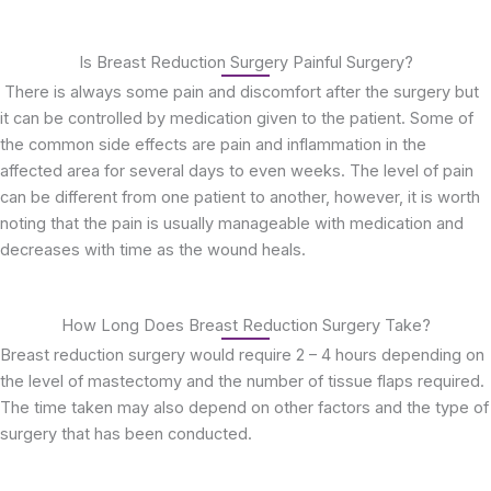
Is Breast Reduction Surgery Painful Surgery?
There is always some pain and discomfort after the surgery but
it can be controlled by medication given to the patient. Some of
the common side effects are pain and inflammation in the
affected area for several days to even weeks. The level of pain
can be different from one patient to another, however, it is worth
noting that the pain is usually manageable with medication and
decreases with time as the wound heals.
How Long Does Breast Reduction Surgery Take?
Breast reduction surgery would require 2 – 4 hours depending on
the level of mastectomy and the number of tissue flaps required.
The time taken may also depend on other factors and the type of
surgery that has been conducted.