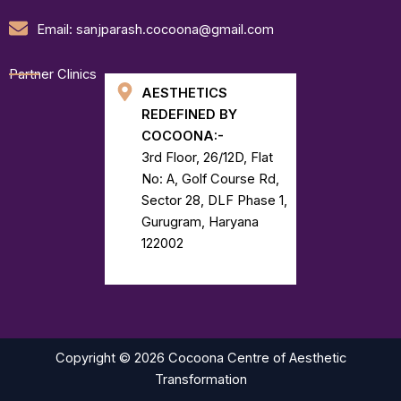
Email: sanjparash.cocoona@gmail.com
Partner Clinics
AESTHETICS
REDEFINED BY
COCOONA:-
3rd Floor, 26/12D, Flat
No: A, Golf Course Rd,
Sector 28, DLF Phase 1,
Gurugram, Haryana
122002
Copyright © 2026 Cocoona Centre of Aesthetic
Transformation