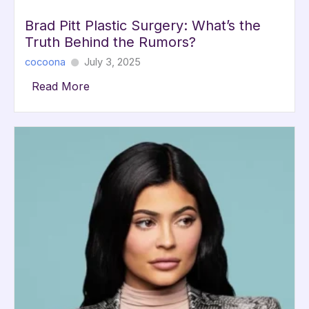
Brad Pitt Plastic Surgery: What’s the
Truth Behind the Rumors?
cocoona
July 3, 2025
Read More