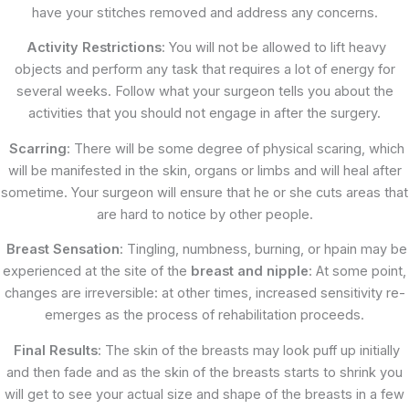
have your stitches removed and address any concerns.
Activity Restrictions
: You will not be allowed to lift heavy
objects and perform any task that requires a lot of energy for
several weeks. Follow what your surgeon tells you about the
activities that you should not engage in after the surgery.
Scarring
: There will be some degree of physical scaring, which
will be manifested in the skin, organs or limbs and will heal after
sometime. Your surgeon will ensure that he or she cuts areas that
are hard to notice by other people.
Breast Sensation
: Tingling, numbness, burning, or hpain may be
experienced at the site of the
breast and nipple
: At some point,
changes are irreversible: at other times, increased sensitivity re-
emerges as the process of rehabilitation proceeds.
Final Results
: The skin of the breasts may look puff up initially
and then fade and as the skin of the breasts starts to shrink you
will get to see your actual size and shape of the breasts in a few