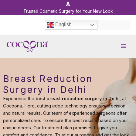
Skip
to
Trusted Cosmetic Surgery for Your New Look
content
English
Breast Reduction
Surgery in Delhi
Experience the
best breast reduction surgery in Delhi
, at
Cocoona. Here, cutting edge technology ensures precision
and natural results. Our team of experienced surgeons offer
personalized care. To ensure the best results based on your
unique needs. Our treatment plan promises to give you
comfort and confidence. Trust our surgeons and get the look