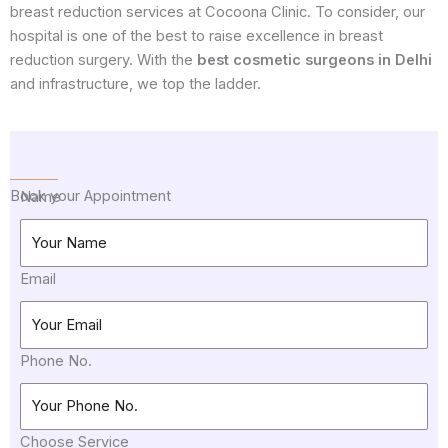
breast reduction services at Cocoona Clinic. To consider, our
hospital is one of the best to raise excellence in breast
reduction surgery. With the
best cosmetic surgeons in Delhi
and infrastructure, we top the ladder.
Book your Appointment
Name
Email
Phone No.
Choose Service