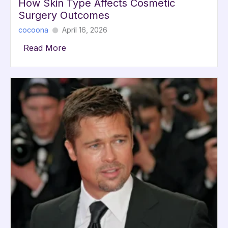
How Skin Type Affects Cosmetic
Surgery Outcomes
cocoona
April 16, 2026
Read More