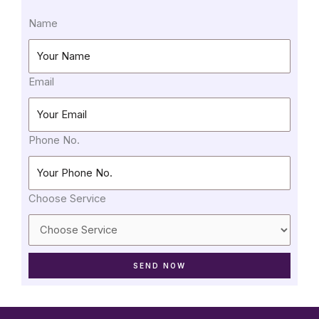
Name
Email
Phone No.
Choose Service