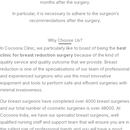
months after the surgery.
In particular, it is necessary to adhere to the surgeon’s
recommendations after the surgery.
Why Choose Us?
In Cocoona Clinic, we particularly like to boast of being the
best
clinic for breast reduction surgery
because of the kind of
quality service and quality outcome that we provide. Breast
reduction is one of the specialisations of our team of professional
and experienced surgeons who use the most innovative
equipment and tools to perform safe and efficient surgeries with
minimal invasiveness.
Our breast surgeons have completed over 4000 breast surgeries
and our total number of cosmetic surgeries is over 48000. At
Cocoona India, we have our specialist breast surgeons, well
qualified nursing staff and support team that will ensure you are in
the safest pair of professional hands and you will have a good