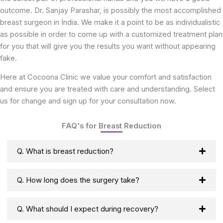
outcome. Dr. Sanjay Parashar, is possibly the most accomplished
breast surgeon in India. We make it a point to be as individualistic
as possible in order to come up with a customized treatment plan
for you that will give you the results you want without appearing
fake.
Here at Cocoona Clinic we value your comfort and satisfaction
and ensure you are treated with care and understanding. Select
us for change and sign up for your consultation now.
FAQ's for Breast Reduction
Q. What is breast reduction?
Q. How long does the surgery take?
Q. What should I expect during recovery?