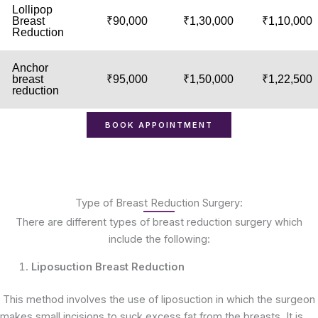
Lollipop
Breast
₹90,000
₹1,30,000
₹1,10,000
Reduction
Anchor
breast
₹95,000
₹1,50,000
₹1,22,500
reduction
BOOK APPOINTMENT
Type of Breast Reduction Surgery:
There are different types of breast reduction surgery which
include the following:
Liposuction Breast Reduction
This method involves the use of liposuction in which the surgeon
makes small incisions to suck excess fat from the breasts. It is