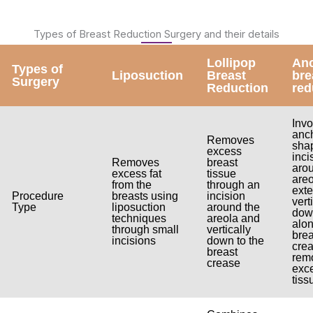
Types of Breast Reduction Surgery and their details
Lollipop
An
Types of
Liposuction
Breast
bre
Surgery
Reduction
red
Invo
anc
Removes
sha
excess
inci
Removes
breast
aro
excess fat
tissue
areo
from the
through an
ext
Procedure
breasts using
incision
vert
Type
liposuction
around the
dow
techniques
areola and
alon
through small
vertically
brea
incisions
down to the
crea
breast
rem
crease
exc
tiss