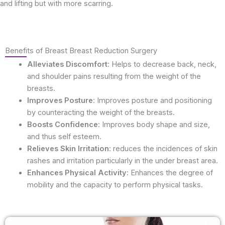
and lifting but with more scarring.
Benefits of Breast Breast Reduction Surgery
Alleviates Discomfort
: Helps to decrease back, neck,
and shoulder pains resulting from the weight of the
breasts.
Improves Posture
: Improves posture and positioning
by counteracting the weight of the breasts.
Boosts Confidence
: Improves body shape and size,
and thus self esteem.
Relieves Skin Irritation
: reduces the incidences of skin
rashes and irritation particularly in the under breast area.
Enhances Physical Activity
: Enhances the degree of
mobility and the capacity to perform physical tasks.