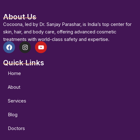
About Us
Cocoona, led by Dr. Sanjay Parashar, is India’s top center for
skin, hair, and body care, offering advanced cosmetic
treatments with world-class safety and expertise.
F
I
Y
a
n
o
Quick Links
c
s
u
e
t
t
b
a
u
Home
o
g
b
o
r
e
About
k
a
m
Services
Blog
Doctors