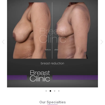
Our Specialties