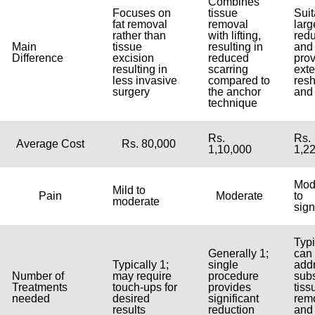
Combines
Focuses on
tissue
Suit
fat removal
removal
larg
rather than
with lifting,
redu
Main
tissue
resulting in
and
Difference
excision
reduced
pro
resulting in
scarring
ext
less invasive
compared to
res
surgery
the anchor
and 
technique
Rs.
Rs.
Average Cost
Rs. 80,000
1,10,000
1,2
Mod
Mild to
Pain
Moderate
to
moderate
sign
Typi
Generally 1;
can
Typically 1;
single
add
Number of
may require
procedure
subs
Treatments
touch-ups for
provides
tiss
needed
desired
significant
rem
results
reduction
and 