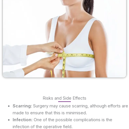
Risks and Side Effects
Scarring:
Surgery may cause scarring, although efforts are
made to ensure that this is minimised.
Infection:
One of the possible complications is the
infection of the operative field.