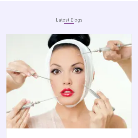
Latest Blogs