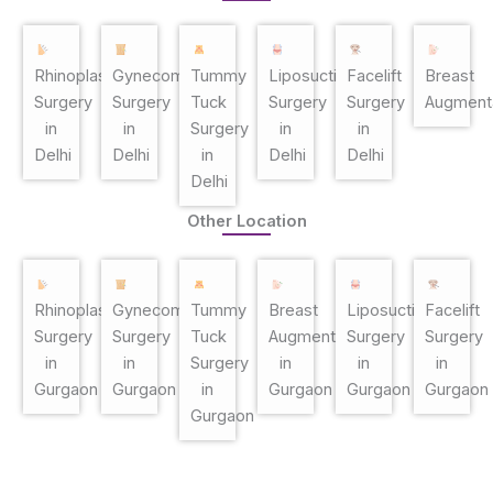
Rhinoplasty
Gynecomastia
Tummy
Liposuction
Facelift
Breast
Surgery
Surgery
Tuck
Surgery
Surgery
Augment
in
in
Surgery
in
in
Delhi
Delhi
in
Delhi
Delhi
Delhi
Other Location
Rhinoplasty
Gynecomastia
Tummy
Breast
Liposuction
Facelift
Surgery
Surgery
Tuck
Augmentation
Surgery
Surgery
in
in
Surgery
in
in
in
Gurgaon
Gurgaon
in
Gurgaon
Gurgaon
Gurgaon
Gurgaon