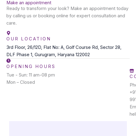
Make an appointment
Ready to transform your look? Make an appointment today
by calling us or booking online for expert consultation and
care.
OUR LOCATION
3rd Floor, 26/12D, Flat No: A, Golf Course Rd, Sector 28,
DLF Phase 1, Gurugram, Haryana 122002
OPENING HOURS
Tue - Sun: 11 am-08 pm
C
Mon – Closed
Ph
+9
99
Ema
he