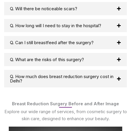
Q. Will there be noticeable scars?
Q. How long will I need to stay in the hospital?
Q. Can I still breastfeed after the surgery?
Q. What are the risks of this surgery?
Q. How much does breast reduction surgery cost in
Delhi?
Breast Reduction Surgery Before and After Image
Explore our wide range of services, from cosmetic surgery to
skin care, designed to enhance your beauty.