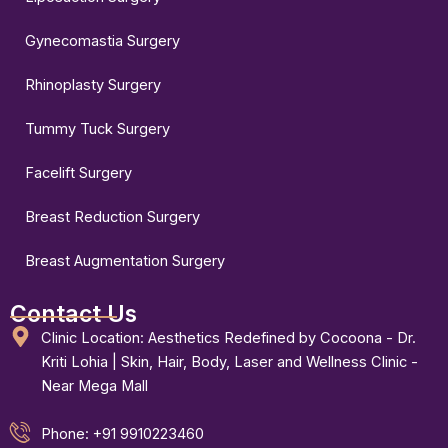
Gynecomastia Surgery
Rhinoplasty Surgery
Tummy Tuck Surgery
Facelift Surgery
Breast Reduction Surgery
Breast Augmentation Surgery
Contact Us
Clinic Location: Aesthetics Redefined by Cocoona - Dr.
Kriti Lohia | Skin, Hair, Body, Laser and Wellness Clinic -
Near Mega Mall
Phone: +91 9910223460