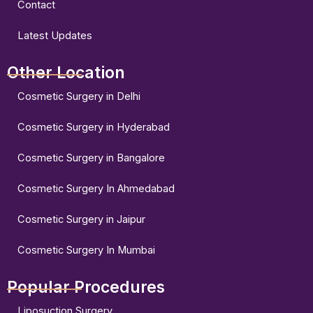
Contact
Latest Updates
Other Location
Cosmetic Surgery in Delhi
Cosmetic Surgery in Hyderabad
Cosmetic Surgery in Bangalore
Cosmetic Surgery In Ahmedabad
Cosmetic Surgery in Jaipur
Cosmetic Surgery In Mumbai
Popular Procedures
Liposuction Surgery