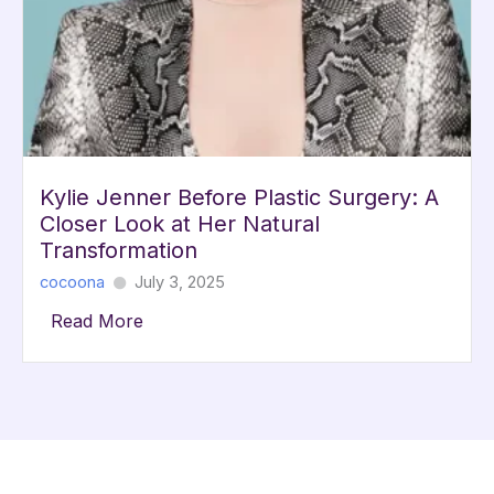
Kylie Jenner Before Plastic Surgery: A
Closer Look at Her Natural
Transformation
cocoona
July 3, 2025
Read More