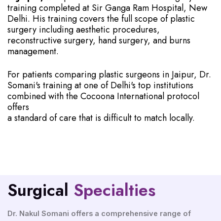
training completed at Sir Ganga Ram Hospital, New
Delhi. His training covers the full scope of plastic
surgery including aesthetic procedures,
reconstructive surgery, hand surgery, and burns
management.
For patients comparing plastic surgeons in Jaipur, Dr.
Somani's training at one of Delhi's top institutions
combined with the Cocoona International protocol
offers
a standard of care that is difficult to match locally.
Surgical
Specialties
Dr. Nakul Somani offers a comprehensive range of