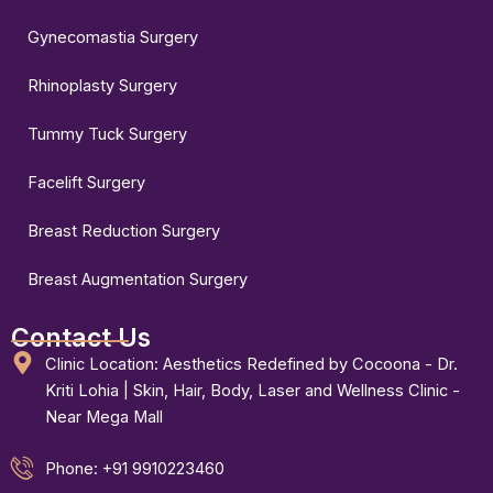
Gynecomastia Surgery
Rhinoplasty Surgery
Tummy Tuck Surgery
Facelift Surgery
Breast Reduction Surgery
Breast Augmentation Surgery
Contact Us
Clinic Location: Aesthetics Redefined by Cocoona - Dr.
Kriti Lohia | Skin, Hair, Body, Laser and Wellness Clinic -
Near Mega Mall
Phone: +91 9910223460