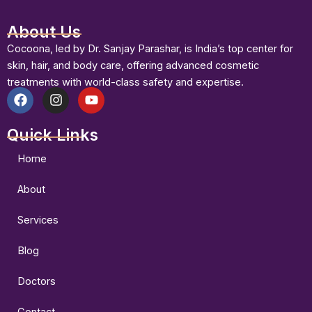
About Us
Cocoona, led by Dr. Sanjay Parashar, is India’s top center for
skin, hair, and body care, offering advanced cosmetic
treatments with world-class safety and expertise.
F
I
Y
a
n
o
Quick Links
c
s
u
e
t
t
b
a
u
Home
o
g
b
o
r
e
About
k
a
m
Services
Blog
Doctors
Contact