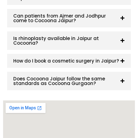
Can patients from Ajmer and Jodhpur
come to Cocoona Jaipur?
Is rhinoplasty available in Jaipur at
Cocoona?
How do I book a cosmetic surgery in Jaipur?
Does Cocoona Jaipur follow the same
standards as Cocoona Gurgaon?