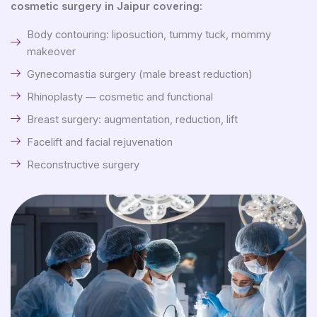
cosmetic surgery in Jaipur covering:
Body contouring: liposuction, tummy tuck, mommy
makeover
Gynecomastia surgery (male breast reduction)
Rhinoplasty — cosmetic and functional
Breast surgery: augmentation, reduction, lift
Facelift and facial rejuvenation
Reconstructive surgery