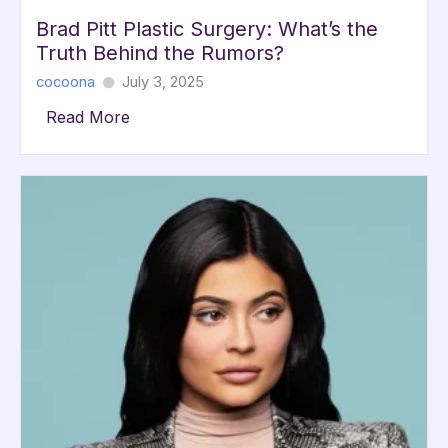
Brad Pitt Plastic Surgery: What’s the
Truth Behind the Rumors?
cocoona
July 3, 2025
Read More