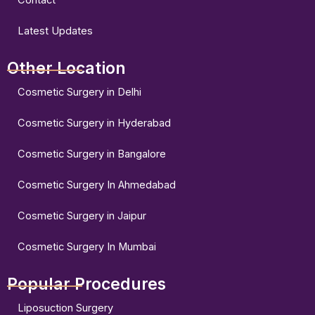
Latest Updates
Other Location
Cosmetic Surgery in Delhi
Cosmetic Surgery in Hyderabad
Cosmetic Surgery in Bangalore
Cosmetic Surgery In Ahmedabad
Cosmetic Surgery in Jaipur
Cosmetic Surgery In Mumbai
Popular Procedures
Liposuction Surgery