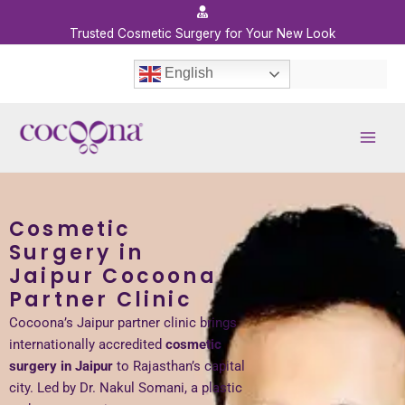
Skip
to
Trusted Cosmetic Surgery for Your New Look
content
English
Cosmetic
Surgery in
Jaipur Cocoona
Partner Clinic
Cocoona’s Jaipur partner clinic brings
internationally accredited
cosmetic
surgery in Jaipur
to Rajasthan’s capital
city. Led by Dr. Nakul Somani, a plastic