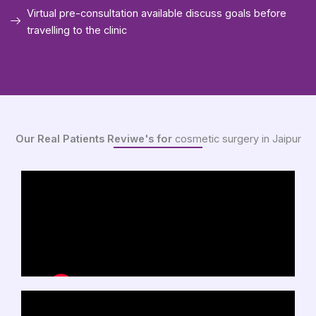
Virtual pre-consultation available discuss goals before
travelling to the clinic
Our Real Patients Reviwe's for
cosmetic surgery in Jaipur