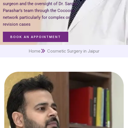
surgeon and the oversight of Dr. Sanjay
Parashar’s team through the Cocoona
network particularly for complex or
revision cases
BOOK AN APPOINTMENT
Home
Cosmetic Surgery in Jaipur