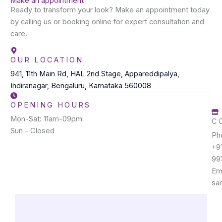
Make an appointment
Ready to transform your look? Make an appointment today
by calling us or booking online for expert consultation and
care.
OUR LOCATION
941, 11th Main Rd, HAL 2nd Stage, Appareddipalya,
Indiranagar, Bengaluru, Karnataka 560008
OPENING HOURS
Mon-Sat: 11am-09pm
C
Sun – Closed
Ph
+9
99
Ema
sa