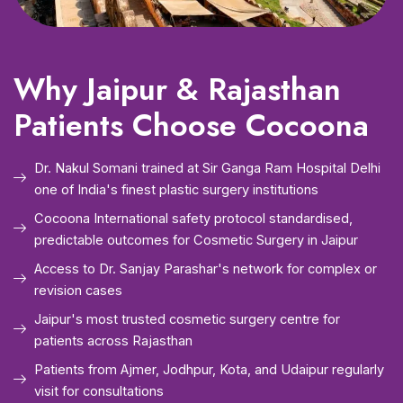
Why Jaipur & Rajasthan
Patients Choose Cocoona
Dr. Nakul Somani trained at Sir Ganga Ram Hospital Delhi
one of India's finest plastic surgery institutions
Cocoona International safety protocol standardised,
predictable outcomes for Cosmetic Surgery in Jaipur
Access to Dr. Sanjay Parashar's network for complex or
revision cases
Jaipur's most trusted cosmetic surgery centre for
patients across Rajasthan
Patients from Ajmer, Jodhpur, Kota, and Udaipur regularly
visit for consultations