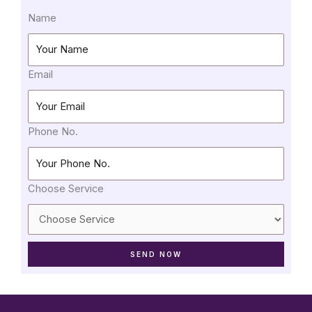
Name
Email
Phone No.
Choose Service