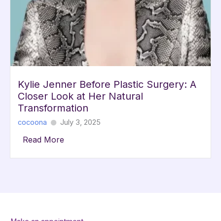
Kylie Jenner Before Plastic Surgery: A
Closer Look at Her Natural
Transformation
cocoona
July 3, 2025
Read More