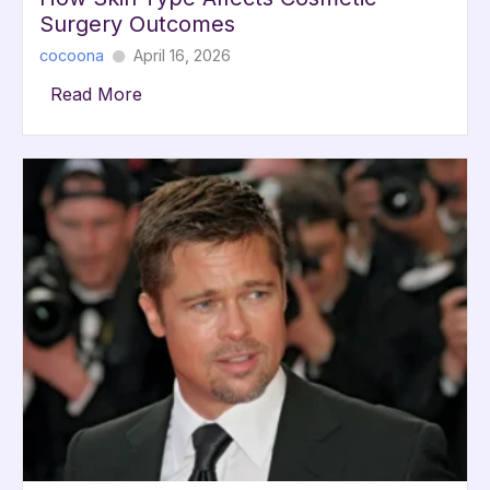
Surgery Outcomes
cocoona
April 16, 2026
Read More