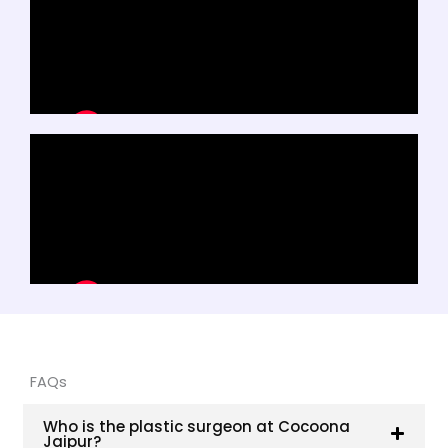
FAQs
Who is the plastic surgeon at Cocoona
Jaipur?