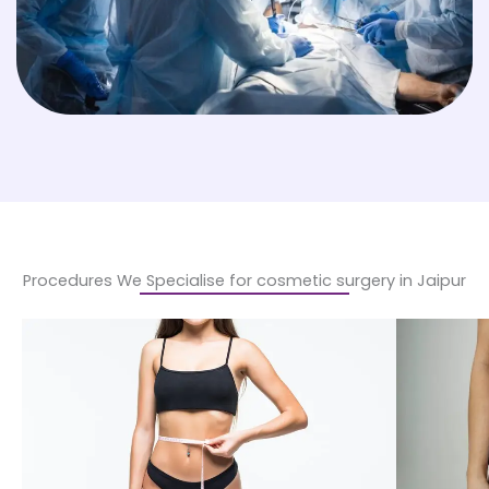
Procedures We Specialise for cosmetic surgery in Jaipur