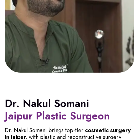
Dr. Nakul Somani
Jaipur Plastic Surgeon
Dr. Nakul Somani brings top-tier
cosmetic surgery
in Jaipur,
with plastic and reconstructive surgery