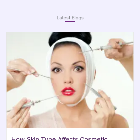
Latest Blogs
How Skin Type Affects Cosmetic