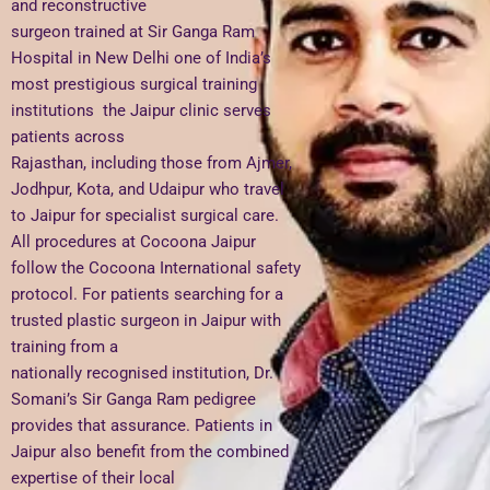
and reconstructive
surgeon trained at Sir Ganga Ram
Hospital in New Delhi one of India’s
most prestigious surgical training
institutions the Jaipur clinic serves
patients across
Rajasthan, including those from Ajmer,
Jodhpur, Kota, and Udaipur who travel
to Jaipur for specialist surgical care.
All procedures at Cocoona Jaipur
follow the Cocoona International safety
protocol. For patients searching for a
trusted plastic surgeon in Jaipur with
training from a
nationally recognised institution, Dr.
Somani’s Sir Ganga Ram pedigree
provides that assurance. Patients in
Jaipur also benefit from the combined
expertise of their local