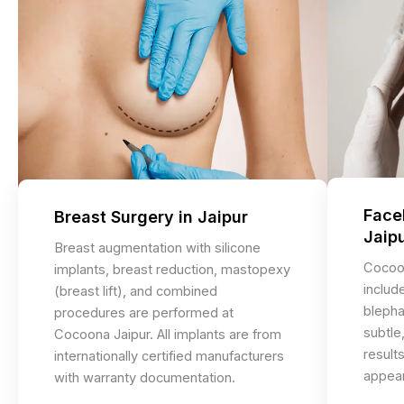
Facel
Breast Surgery in Jaipur
Jaip
Breast augmentation with silicone
Cocoon
implants, breast reduction, mastopexy
include
(breast lift), and combined
blepha
procedures are performed at
subtle,
Cocoona Jaipur. All implants are from
result
internationally certified manufacturers
appear
with warranty documentation.