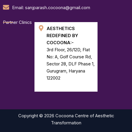
Email: sanjparash.cocoona@gmail.com
Partner Clinics
AESTHETICS
REDEFINED BY
COCOONA:-
3rd Floor, 26/12D, Flat
No: A, Golf Course Rd,
Sector 28, DLF Phase 1,
Gurugram, Haryana
122002
Copyright © 2026 Cocoona Centre of Aesthetic
Transformation