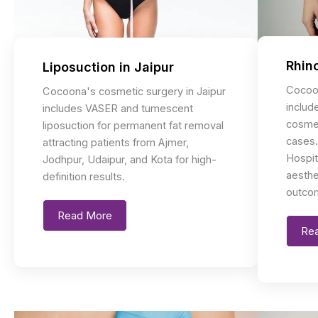
Rhino
Liposuction in Jaipur
Cocoon
Cocoona's cosmetic surgery in Jaipur
includ
includes VASER and tumescent
cosmet
liposuction for permanent fat removal
cases.
attracting patients from Ajmer,
Hospit
Jodhpur, Udaipur, and Kota for high-
aesthe
definition results.
outco
Read More
Re