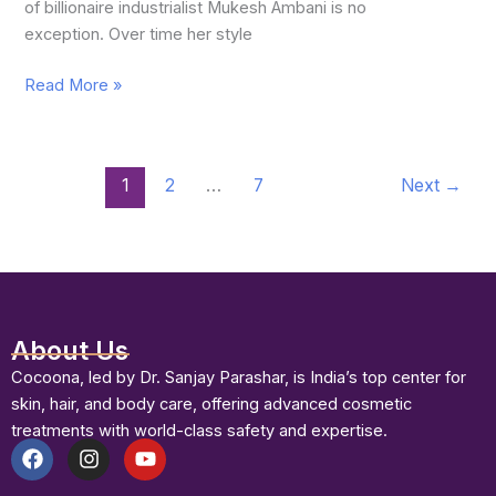
of billionaire industrialist Mukesh Ambani is no
exception. Over time her style
Read More »
1
2
…
7
Next
→
About Us
Cocoona, led by Dr. Sanjay Parashar, is India’s top center for
skin, hair, and body care, offering advanced cosmetic
treatments with world-class safety and expertise.
F
I
Y
a
n
o