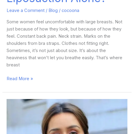
Leave a Comment
/
Blog
/
cocoona
Some women feel uncomfortable with large breasts. Not
just because of how they look, but because of how they
feel. Constant back pain. Neck strain. Marks on the
shoulders from bra straps. Clothes not fitting right.
Sometimes, it’s not just about size. It’s about the
heaviness that won’t let you breathe easily. That’s where
breast
Read More »
Shraddha
Kapoor
Plastic
Surgery