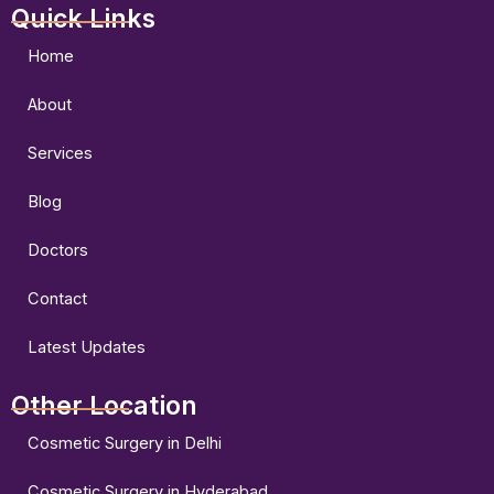
Quick Links
c
s
u
e
t
t
b
a
u
Home
o
g
b
o
r
e
About
k
a
m
Services
Blog
Doctors
Contact
Latest Updates
Other Location
Cosmetic Surgery in Delhi
Cosmetic Surgery in Hyderabad