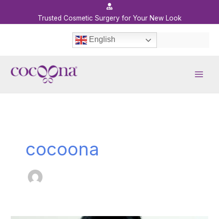
Skip
to
Trusted Cosmetic Surgery for Your New Look
content
English
cocoona