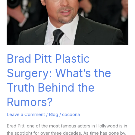
Truth
Behind
the
Rumors?
Brad Pitt Plastic
Surgery: What’s the
Truth Behind the
Rumors?
Leave a Comment
/
Blog
/
cocoona
Brad Pitt, one of the most famous actors in Hollywood is in
the spotlight for over three decades. As time has gone by,