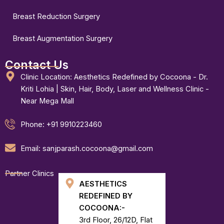
Breast Reduction Surgery
Breast Augmentation Surgery
Contact Us
Clinic Location: Aesthetics Redefined by Cocoona - Dr.
Kriti Lohia | Skin, Hair, Body, Laser and Wellness Clinic -
Near Mega Mall
Phone: +91 9910223460
Email: sanjparash.cocoona@gmail.com
Partner Clinics
AESTHETICS
REDEFINED BY
COCOONA:-
3rd Floor, 26/12D, Flat