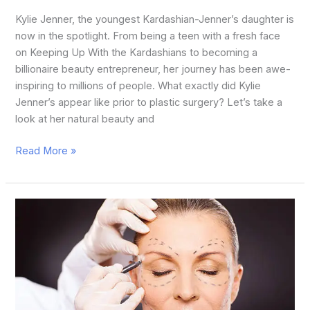
Kylie Jenner, the youngest Kardashian-Jenner’s daughter is
now in the spotlight. From being a teen with a fresh face
on Keeping Up With the Kardashians to becoming a
billionaire beauty entrepreneur, her journey has been awe-
inspiring to millions of people. What exactly did Kylie
Jenner’s appear like prior to plastic surgery? Let’s take a
look at her natural beauty and
Read More »
How
to
Plastic
Surgery
in
Face