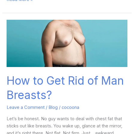
How
to
Get
Rid
of
Man
Breasts?
How to Get Rid of Man
Breasts?
Leave a Comment
/
Blog
/
cocoona
Let’s be honest. No guy wants to deal with chest fat that
sticks out like breasts. You wake up, glance at the mirror,
and it’s right there. Not flat. Not firm. Just… awkward.