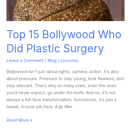
Top 15 Bollywood Who
Did Plastic Surgery
Leave a Comment
/
Blog
/
cocoona
Bollywood isn’t just about lights, camera, action. It’s also
about pressure. Pressure to stay young, look flawless, and
stay relevant. That’s why so many stars, even the ones
you’d never expect, go under the knife. And no, it’s not
always a full-face transformation. Sometimes, it’s just a
tweak. A nose job here. A lip filler
Read More »