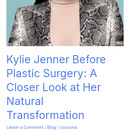
Natural
Transformation
Kylie Jenner Before
Plastic Surgery: A
Closer Look at Her
Natural
Transformation
Leave a Comment
/
Blog
/
cocoona