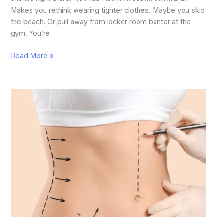
Makes you rethink wearing tighter clothes. Maybe you skip
the beach. Or pull away from locker room banter at the
gym. You’re
Read More »
What
is
the
Difference
between
Fat
Removal
Surgery
and
Liposuction?