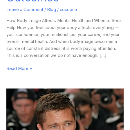
Leave a Comment
/
Blog
/
cocoona
How Body Image Affects Mental Health and When to Seek
Help How you feel about your body affects everything —
your confidence, your relationships, your career, and your
overall mental health. And when body image becomes a
source of constant distress, it is worth paying attention.
This is a conversation we do not have enough. […]
Read More »
Brad
Pitt
Plastic
Surgery:
What’s
the