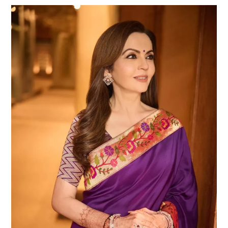
Nita
Ambani
Plastic
Surgery:
Truth,
Speculation,
and
the
Glamorous
Transformation