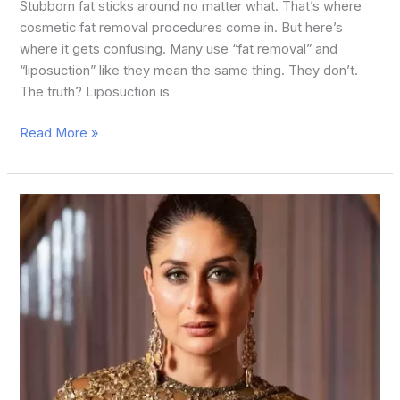
Stubborn fat sticks around no matter what. That’s where
cosmetic fat removal procedures come in. But here’s
where it gets confusing. Many use “fat removal” and
“liposuction” like they mean the same thing. They don’t.
The truth? Liposuction is
Read More »
Top
15
Bollywood
Who
Did
Plastic
Surgery