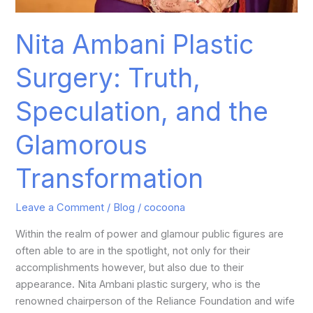
Nita Ambani Plastic
Surgery: Truth,
Speculation, and the
Glamorous
Transformation
Leave a Comment
/
Blog
/
cocoona
Within the realm of power and glamour public figures are
often able to are in the spotlight, not only for their
accomplishments however, but also due to their
appearance. Nita Ambani plastic surgery, who is the
renowned chairperson of the Reliance Foundation and wife