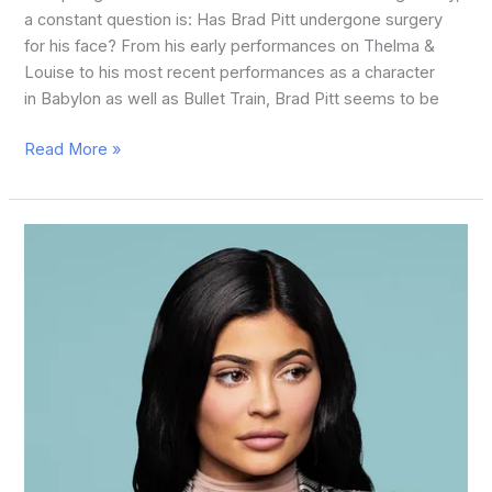
a constant question is: Has Brad Pitt undergone surgery
for his face? From his early performances on Thelma &
Louise to his most recent performances as a character
in Babylon as well as Bullet Train, Brad Pitt seems to be
Read More »
Kylie
Jenner
Before
Plastic
Surgery:
A
Closer
Look
at
Her