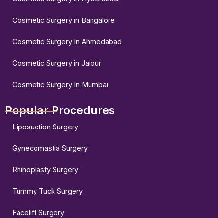
Cosmetic Surgery in Bangalore
Cosmetic Surgery In Ahmedabad
Cosmetic Surgery in Jaipur
Cosmetic Surgery In Mumbai
Popular Procedures
Liposuction Surgery
Gynecomastia Surgery
Rhinoplasty Surgery
Tummy Tuck Surgery
Facelift Surgery