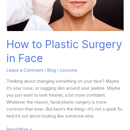
How to Plastic Surgery
in Face
Leave a Comment
/
Blog
/
cocoona
Thinking about changing something on your face? Maybe
it’s your nose, or sagging skin around your jawline. Maybe
you just want to look fresher, a bit more confident.
Whatever the reason, facial plastic surgery is more
common than ever. But here’s the thing—it’s not a quick fix.
And it’s not about looking like someone else.
Read More »