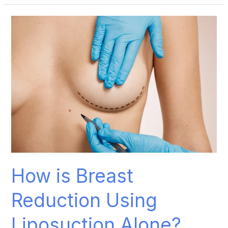
How
is
Breast
Reduction
Using
Liposuction
Alone?
How is Breast
Reduction Using
Liposuction Alone?