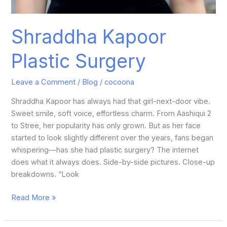
Shraddha Kapoor
Plastic Surgery
Leave a Comment
/
Blog
/
cocoona
Shraddha Kapoor has always had that girl-next-door vibe.
Sweet smile, soft voice, effortless charm. From Aashiqui 2
to Stree, her popularity has only grown. But as her face
started to look slightly different over the years, fans began
whispering—has she had plastic surgery? The internet
does what it always does. Side-by-side pictures. Close-up
breakdowns. “Look
Read More »