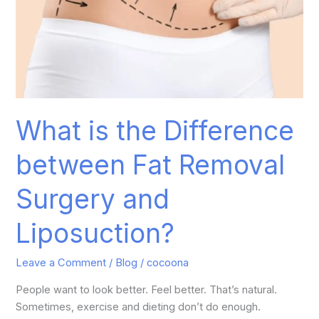
What is the Difference
between Fat Removal
Surgery and
Liposuction?
Leave a Comment
/
Blog
/
cocoona
People want to look better. Feel better. That’s natural.
Sometimes, exercise and dieting don’t do enough.