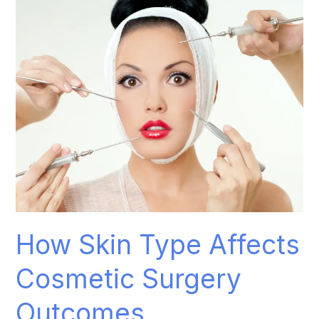
How
Skin
Type
Affects
Cosmetic
Surgery
Outcomes
How Skin Type Affects
Cosmetic Surgery
Outcomes