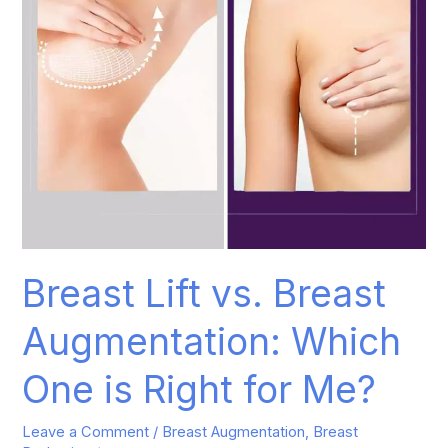
One
is
Right
for
Me?
Breast Lift vs. Breast
Augmentation: Which
One is Right for Me?
Leave a Comment
/
Breast Augmentation
,
Breast