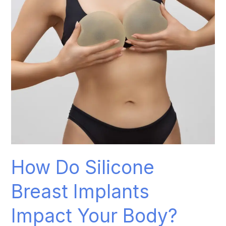
Impact
Your
Body?
How Do Silicone
Breast Implants
Impact Your Body?