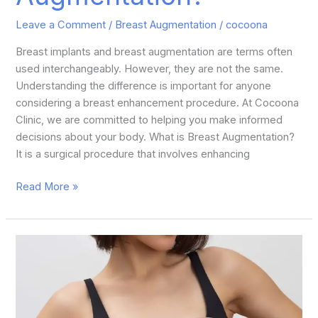
Leave a Comment
/
Breast Augmentation
/
cocoona
Breast implants and breast augmentation are terms often
used interchangeably. However, they are not the same.
Understanding the difference is important for anyone
considering a breast enhancement procedure. At Cocoona
Clinic, we are committed to helping you make informed
decisions about your body. What is Breast Augmentation?
It is a surgical procedure that involves enhancing
Read More »
How
Do
Silicone
Breast
Implants