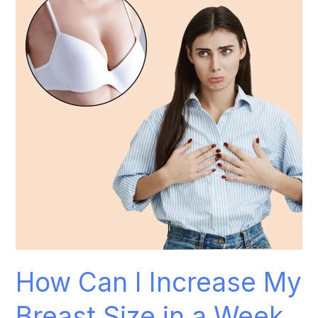
I
Increase
My
Breast
Size
in
a
Week
Naturally?
How Can I Increase My
Breast Size in a Week