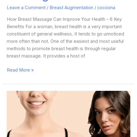
Leave a Comment
/
Breast Augmentation
/
cocoona
How Breast Massage Can Improve Your Health – 6 Key
Benefits For a woman, breast health is a very important
constituent of general wellness. It tends to go unnoticed
more often than not. One of the easiest and most useful
methods to promote breast health is through regular
breast massage. It provides a host of
Read More »
What
is
the
Difference
Between
Breast