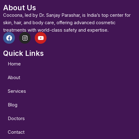
About Us
Cocoona, led by Dr. Sanjay Parashar, is India’s top center for
skin, hair, and body care, offering advanced cosmetic
treatments with world-class safety and expertise.
F
I
Y
a
n
o
Quick Links
c
s
u
e
t
t
b
a
u
Home
o
g
b
o
r
e
About
k
a
m
Services
Blog
Doctors
Contact