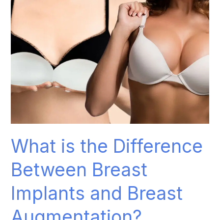
Implants
and
Breast
Augmentation?
What is the Difference
Between Breast
Implants and Breast
Augmentation?