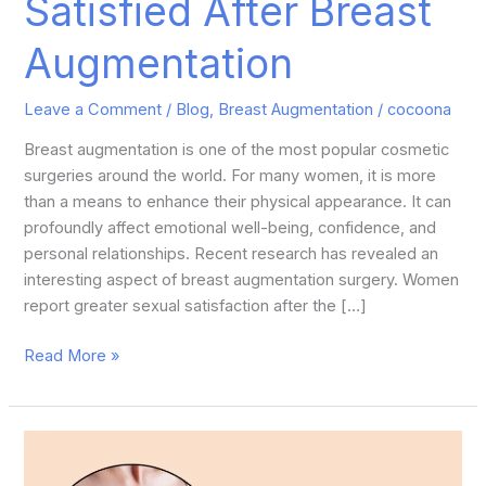
Satisfied After Breast
Augmentation
Leave a Comment
/
Blog
,
Breast Augmentation
/
cocoona
Breast augmentation is one of the most popular cosmetic
surgeries around the world. For many women, it is more
than a means to enhance their physical appearance. It can
profoundly affect emotional well-being, confidence, and
personal relationships. Recent research has revealed an
interesting aspect of breast augmentation surgery. Women
report greater sexual satisfaction after the […]
Read More »
How
Can