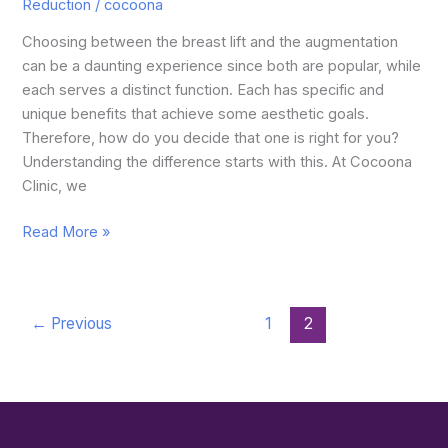
Reduction
/
cocoona
Choosing between the breast lift and the augmentation
can be a daunting experience since both are popular, while
each serves a distinct function. Each has specific and
unique benefits that achieve some aesthetic goals.
Therefore, how do you decide that one is right for you?
Understanding the difference starts with this. At Cocoona
Clinic, we
Read More »
←
Previous
1
2