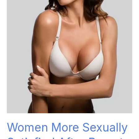
Sexually
Satisfied
After
Breast
Augmentation
Women More Sexually