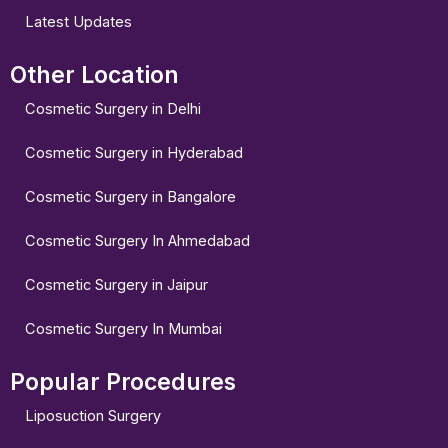
Latest Updates
Other Location
Cosmetic Surgery in Delhi
Cosmetic Surgery in Hyderabad
Cosmetic Surgery in Bangalore
Cosmetic Surgery In Ahmedabad
Cosmetic Surgery in Jaipur
Cosmetic Surgery In Mumbai
Popular Procedures
Liposuction Surgery