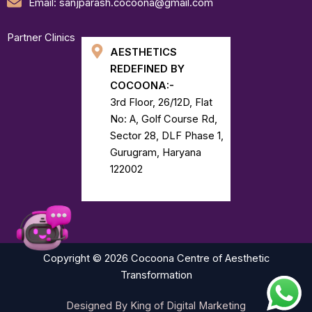
Email: sanjparash.cocoona@gmail.com
Partner Clinics
AESTHETICS
REDEFINED BY
COCOONA:-
3rd Floor, 26/12D, Flat
No: A, Golf Course Rd,
Sector 28, DLF Phase 1,
Gurugram, Haryana
122002
Copyright © 2026 Cocoona Centre of Aesthetic
Transformation
Designed By King of Digital Marketing