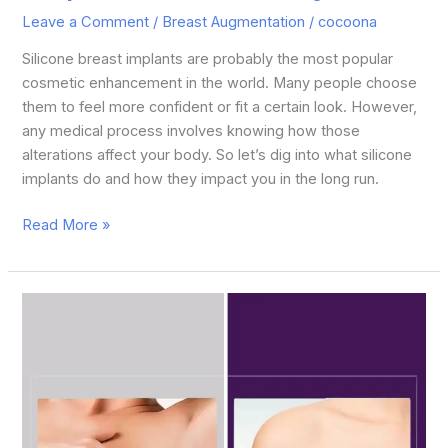
Leave a Comment
/
Breast Augmentation
/
cocoona
Silicone breast implants are probably the most popular
cosmetic enhancement in the world. Many people choose
them to feel more confident or fit a certain look. However,
any medical process involves knowing how those
alterations affect your body. So let’s dig into what silicone
implants do and how they impact you in the long run.
Read More »
Breast
Lift
vs.
Breast
Augmentation:
Which