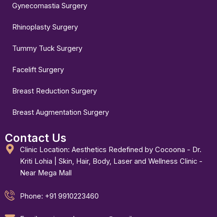
Gynecomastia Surgery
Rhinoplasty Surgery
Tummy Tuck Surgery
Facelift Surgery
Breast Reduction Surgery
Breast Augmentation Surgery
Contact Us
Clinic Location: Aesthetics Redefined by Cocoona - Dr.
Kriti Lohia | Skin, Hair, Body, Laser and Wellness Clinic -
Near Mega Mall
Phone: +91 9910223460