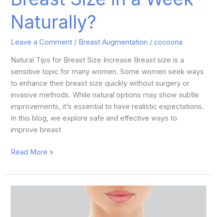
Naturally?
Leave a Comment
/
Breast Augmentation
/
cocoona
Natural Tips for Breast Size Increase Breast size is a
sensitive topic for many women. Some women seek ways
to enhance their breast size quickly without surgery or
invasive methods. While natural options may show subtle
improvements, it’s essential to have realistic expectations.
In this blog, we explore safe and effective ways to
improve breast
Read More »
6
Benefits
of