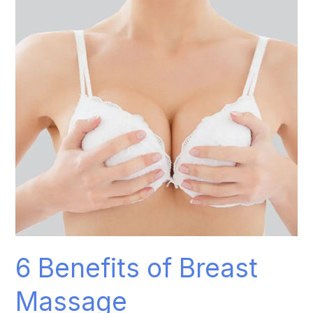
Breast
Massage
6 Benefits of Breast
Massage