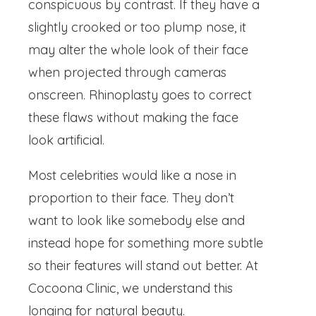
conspicuous by contrast. If they have a
slightly crooked or too plump nose, it
may alter the whole look of their face
when projected through cameras
onscreen. Rhinoplasty goes to correct
these flaws without making the face
look artificial.
Most celebrities would like a nose in
proportion to their face. They don’t
want to look like somebody else and
instead hope for something more subtle
so their features will stand out better. At
Cocoona Clinic, we understand this
longing for natural beauty.