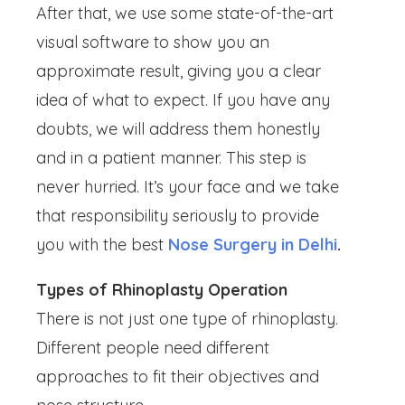
After that, we use some state-of-the-art
visual software to show you an
approximate result, giving you a clear
idea of what to expect. If you have any
doubts, we will address them honestly
and in a patient manner. This step is
never hurried. It’s your face and we take
that responsibility seriously to provide
you with the best
Nose Surgery in Delhi
.
Types of Rhinoplasty Operation
There is not just one type of rhinoplasty.
Different people need different
approaches to fit their objectives and