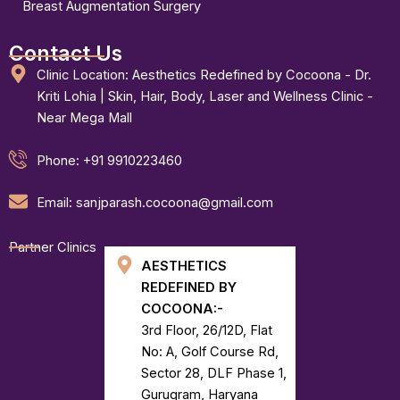
Breast Augmentation Surgery
Contact Us
Clinic Location: Aesthetics Redefined by Cocoona - Dr.
Kriti Lohia | Skin, Hair, Body, Laser and Wellness Clinic -
Near Mega Mall
Phone: +91 9910223460
Email: sanjparash.cocoona@gmail.com
Partner Clinics
AESTHETICS
REDEFINED BY
COCOONA:-
3rd Floor, 26/12D, Flat
No: A, Golf Course Rd,
Sector 28, DLF Phase 1,
Gurugram, Haryana