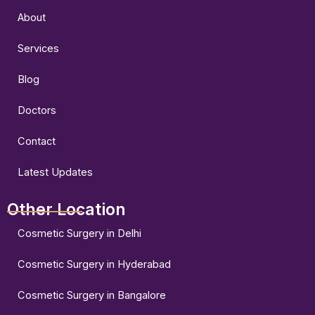
o
g
b
o
r
e
About
k
a
m
Services
Blog
Doctors
Contact
Latest Updates
Other Location
Cosmetic Surgery in Delhi
Cosmetic Surgery in Hyderabad
Cosmetic Surgery in Bangalore