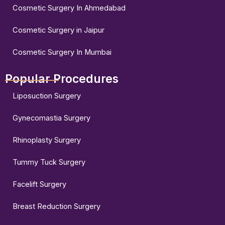
Cosmetic Surgery In Ahmedabad
Cosmetic Surgery in Jaipur
Cosmetic Surgery In Mumbai
Popular Procedures
Liposuction Surgery
Gynecomastia Surgery
Rhinoplasty Surgery
Tummy Tuck Surgery
Facelift Surgery
Breast Reduction Surgery