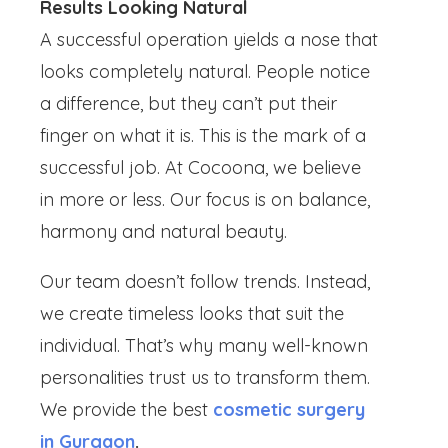
Results Looking Natural
A successful operation yields a nose that
looks completely natural. People notice
a difference, but they can’t put their
finger on what it is. This is the mark of a
successful job. At Cocoona, we believe
in more or less. Our focus is on balance,
harmony and natural beauty.
Our team doesn’t follow trends. Instead,
we create timeless looks that suit the
individual. That’s why many well-known
personalities trust us to transform them.
We provide the best
cosmetic surgery
in Gurgaon
.