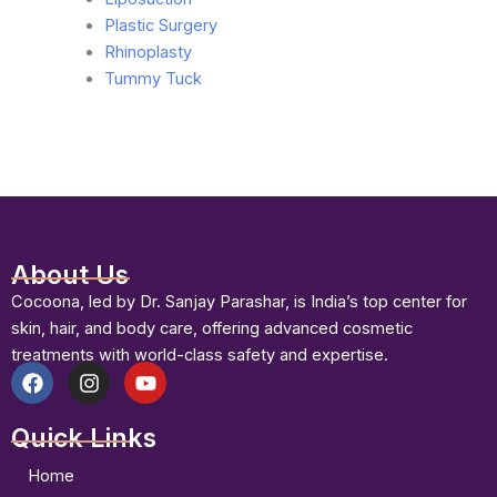
Plastic Surgery
Rhinoplasty
Tummy Tuck
About Us
Cocoona, led by Dr. Sanjay Parashar, is India’s top center for
skin, hair, and body care, offering advanced cosmetic
treatments with world-class safety and expertise.
F
I
Y
a
n
o
Quick Links
c
s
u
e
t
t
b
a
u
Home