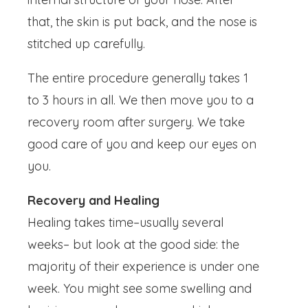
that, the skin is put back, and the nose is
stitched up carefully.
The entire procedure generally takes 1
to 3 hours in all. We then move you to a
recovery room after surgery. We take
good care of you and keep our eyes on
you.
Recovery and Healing
Healing takes time–usually several
weeks– but look at the good side: the
majority of their experience is under one
week. You might see some swelling and