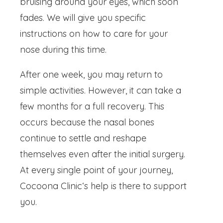
bruising around your eyes, which soon
fades. We will give you specific
instructions on how to care for your
nose during this time.
After one week, you may return to
simple activities. However, it can take a
few months for a full recovery. This
occurs because the nasal bones
continue to settle and reshape
themselves even after the initial surgery.
At every single point of your journey,
Cocoona Clinic‘s help is there to support
you.