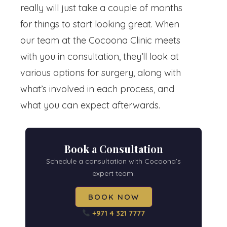
really will just take a couple of months
for things to start looking great. When
our team at the Cocoona Clinic meets
with you in consultation, they’ll look at
various options for surgery, along with
what’s involved in each process, and
what you can expect afterwards.
Book a Consultation
Schedule a consultation with Cocoona’s
expert team.
BOOK NOW
+971 4 321 7777