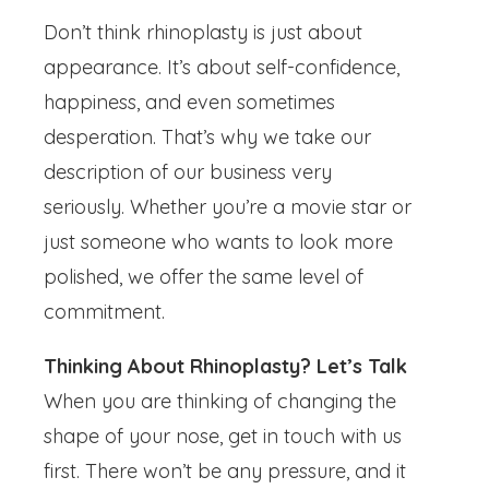
Don’t think rhinoplasty is just about
appearance. It’s about self-confidence,
happiness, and even sometimes
desperation. That’s why we take our
description of our business very
seriously. Whether you’re a movie star or
just someone who wants to look more
polished, we offer the same level of
commitment.
Thinking About Rhinoplasty? Let’s Talk
When you are thinking of changing the
shape of your nose, get in touch with us
first. There won’t be any pressure, and it