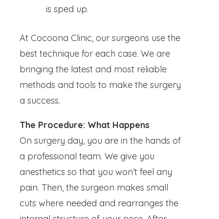
is sped up.
At Cocoona Clinic, our surgeons use the
best technique for each case. We are
bringing the latest and most reliable
methods and tools to make the surgery
a success.
The Procedure: What Happens
On surgery day, you are in the hands of
a professional team. We give you
anesthetics so that you won’t feel any
pain. Then, the surgeon makes small
cuts where needed and rearranges the
internal structure of your nose. After