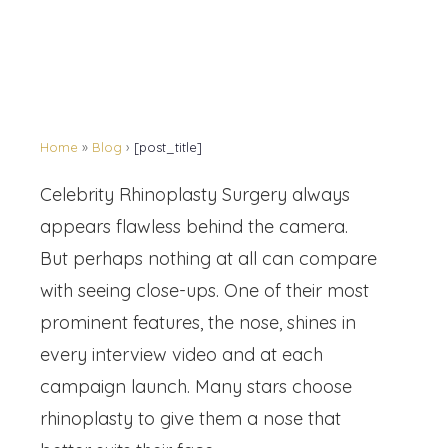
Home
»
Blog
›
[post_title]
Celebrity Rhinoplasty Surgery always
appears flawless behind the camera.
But perhaps nothing at all can compare
with seeing close-ups. One of their most
prominent features, the nose, shines in
every interview video and at each
campaign launch. Many stars choose
rhinoplasty to give them a nose that