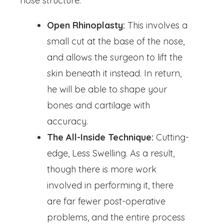
nose structure.
Open Rhinoplasty:
This involves a
small cut at the base of the nose,
and allows the surgeon to lift the
skin beneath it instead. In return,
he will be able to shape your
bones and cartilage with
accuracy.
The All-Inside Technique:
Cutting-
edge, Less Swelling. As a result,
though there is more work
involved in performing it, there
are far fewer post-operative
problems, and the entire process