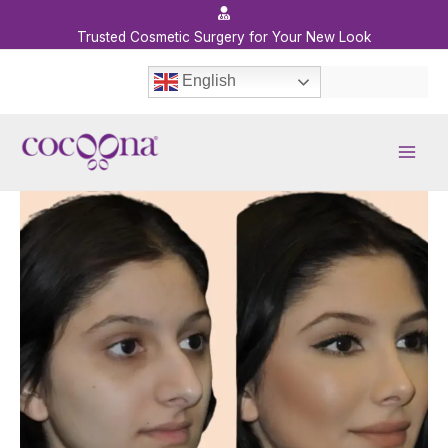
Skip
to
Trusted Cosmetic Surgery for Your New Look
content
English