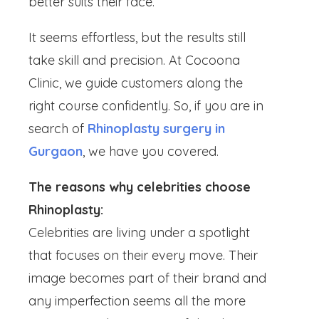
better suits their face.
It seems effortless, but the results still
take skill and precision. At Cocoona
Clinic, we guide customers along the
right course confidently. So, if you are in
search of
Rhinoplasty surgery in
Gurgaon
, we have you covered.
The reasons why celebrities choose
Rhinoplasty:
Celebrities are living under a spotlight
that focuses on their every move. Their
image becomes part of their brand and
any imperfection seems all the more