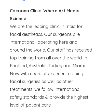
Cocoona Clinic: Where Art Meets
Science
We are the leading clinic in India for
facial aesthetics. Our surgeons are
international: operating here and
around the world. Our staff has received
top training from all over the world: in
England, Australia, Turkey and Miami.
Now with years of experience doing
facial surgeries as well as other
treatments, we follow international
safety standards & provide the highest
level of patient care.