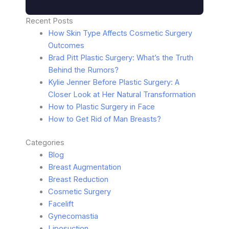
Recent Posts
How Skin Type Affects Cosmetic Surgery
Outcomes
Brad Pitt Plastic Surgery: What’s the Truth
Behind the Rumors?
Kylie Jenner Before Plastic Surgery: A
Closer Look at Her Natural Transformation
How to Plastic Surgery in Face
How to Get Rid of Man Breasts?
Categories
Blog
Breast Augmentation
Breast Reduction
Cosmetic Surgery
Facelift
Gynecomastia
Liposuction