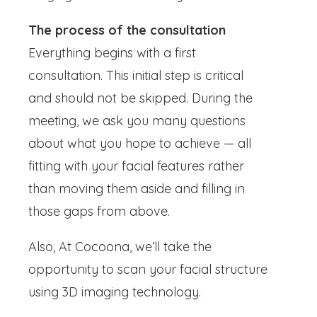
The process of the consultation
Everything begins with a first
consultation. This initial step is critical
and should not be skipped. During the
meeting, we ask you many questions
about what you hope to achieve — all
fitting with your facial features rather
than moving them aside and filling in
those gaps from above.
Also, At Cocoona, we’ll take the
opportunity to scan your facial structure
using 3D imaging technology.