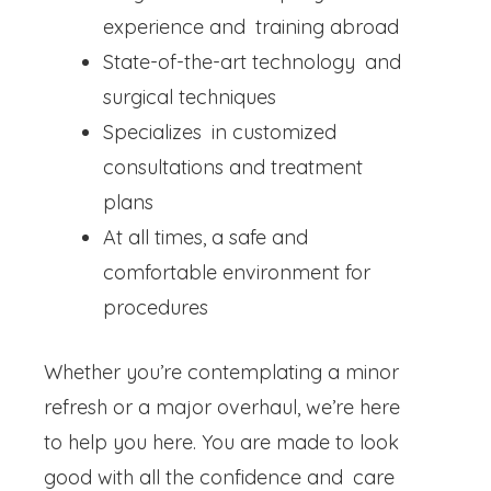
experience and training abroad
State-of-the-art technology and
surgical techniques
Specializes in customized
consultations and treatment
plans
At all times, a safe and
comfortable environment for
procedures
Whether you’re contemplating a minor
refresh or a major overhaul, we’re here
to help you here. You are made to look
good with all the confidence and care