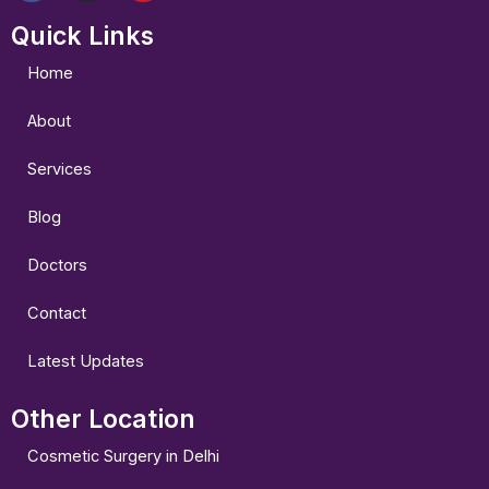
a
n
o
Quick Links
c
s
u
e
t
t
b
a
u
Home
o
g
b
o
r
e
About
k
a
m
Services
Blog
Doctors
Contact
Latest Updates
Other Location
Cosmetic Surgery in Delhi