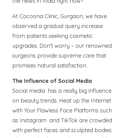
the news in India right now?
At Cocoona Clinic, Gurgaon, we have
observed a gradual query increase
from patients seeking cosmetic
upgrades. Don’t worry – our renowned
surgeons provide supreme care that
promises natural satisfaction.
The Influence of Social Media
Social media has a really big influence
on beauty trends. Heat up the Internet
with Your Flawless Face Platforms such
as Instagram and TikTok are crowded
with perfect faces and sculpted bodies.