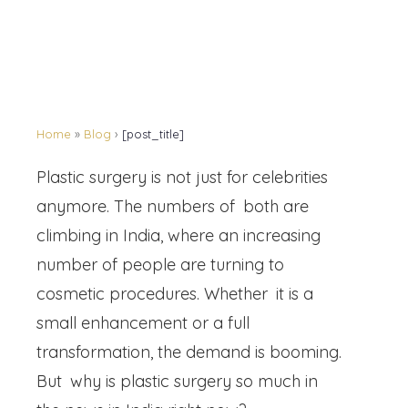
Home
»
Blog
›
[post_title]
Plastic surgery is not just for celebrities
anymore. The numbers of both are
climbing in India, where an increasing
number of people are turning to
cosmetic procedures. Whether it is a
small enhancement or a full
transformation, the demand is booming.
But why is plastic surgery so much in