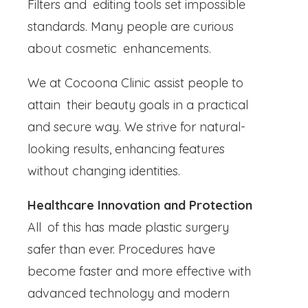
Filters and editing tools set impossible
standards. Many people are curious
about cosmetic enhancements.
We at Cocoona Clinic assist people to
attain their beauty goals in a practical
and secure way. We strive for natural-
looking results, enhancing features
without changing identities.
Healthcare Innovation and Protection
All of this has made plastic surgery
safer than ever. Procedures have
become faster and more effective with
advanced technology and modern