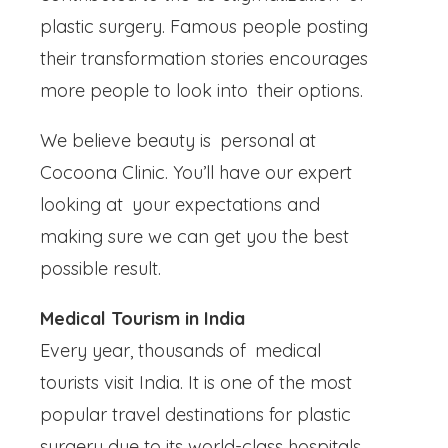
plastic surgery. Famous people posting
their transformation stories encourages
more people to look into their options.
We believe beauty is personal at
Cocoona Clinic. You’ll have our expert
looking at your expectations and
making sure we can get you the best
possible result.
Medical Tourism in India
Every year, thousands of medical
tourists visit India. It is one of the most
popular travel destinations for plastic
surgery due to its world-class hospitals,