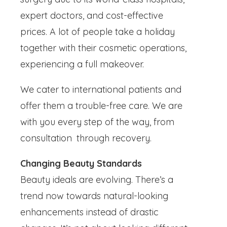
expert doctors, and cost-effective
prices. A lot of people take a holiday
together with their cosmetic operations,
experiencing a full makeover.
We cater to international patients and
offer them a trouble-free care. We are
with you every step of the way, from
consultation through recovery.
Changing Beauty Standards
Beauty ideals are evolving. There’s a
trend now towards natural-looking
enhancements instead of drastic