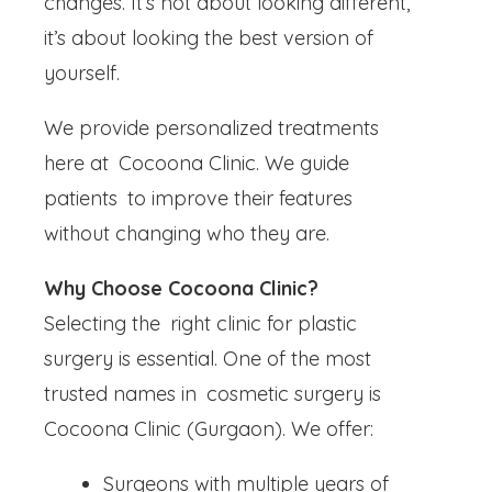
changes. It’s not about looking different,
it’s about looking the best version of
yourself.
We provide personalized treatments
here at Cocoona Clinic. We guide
patients to improve their features
without changing who they are.
Why Choose Cocoona Clinic?
Selecting the right clinic for plastic
surgery is essential. One of the most
trusted names in cosmetic surgery is
Cocoona Clinic (Gurgaon). We offer:
Surgeons with multiple years of