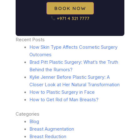
BOOK NOW
+971 4 321 7777
Recent Posts
How Skin Type Affects Cosmetic Surgery
Outcomes
Brad Pitt Plastic Surgery: What’s the Truth
Behind the Rumors?
Kylie Jenner Before Plastic Surgery: A
Closer Look at Her Natural Transformation
How to Plastic Surgery in Face
How to Get Rid of Man Breasts?
Categories
Blog
Breast Augmentation
Breast Reduction