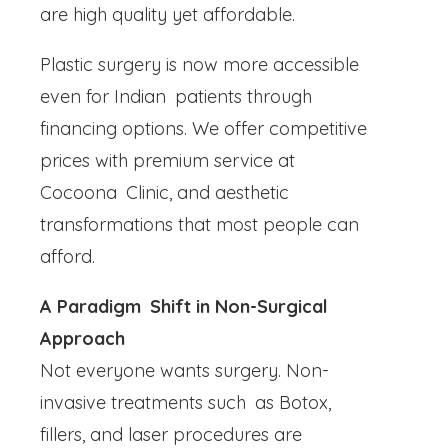
are high quality yet affordable.
Plastic surgery is now more accessible
even for Indian patients through
financing options. We offer competitive
prices with premium service at
Cocoona Clinic, and aesthetic
transformations that most people can
afford.
A Paradigm Shift in Non-Surgical
Approach
Not everyone wants surgery. Non-
invasive treatments such as Botox,
fillers, and laser procedures are