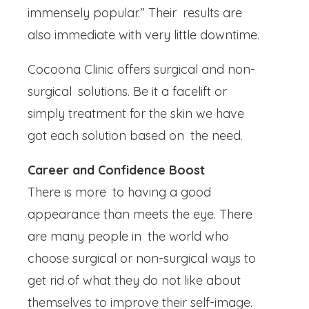
immensely popular.” Their results are
also immediate with very little downtime.
Cocoona Clinic offers surgical and non-
surgical solutions. Be it a facelift or
simply treatment for the skin we have
got each solution based on the need.
Career and Confidence Boost
There is more to having a good
appearance than meets the eye. There
are many people in the world who
choose surgical or non-surgical ways to
get rid of what they do not like about
themselves to improve their self-image.