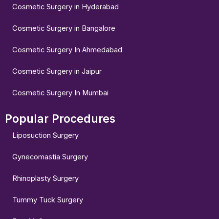
Cosmetic Surgery in Hyderabad
Cosmetic Surgery in Bangalore
Cosmetic Surgery In Ahmedabad
Cosmetic Surgery in Jaipur
Cosmetic Surgery In Mumbai
Popular Procedures
Liposuction Surgery
Gynecomastia Surgery
Rhinoplasty Surgery
Tummy Tuck Surgery