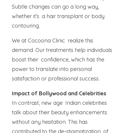
Subtle changes can go a long way,
whether it’s a hair transplant or body
contouring.
We at Cocoona Clinic realize this
demand. Our treatments help individuals
boost their confidence, which has the
power to translate into personal
satisfaction or professional success.
Impact of Bollywood and Celebrities
In contrast, new age Indian celebrities
talk about their beauty enhancements
without any hesitation. This has
contributed to the de-stigmatization of