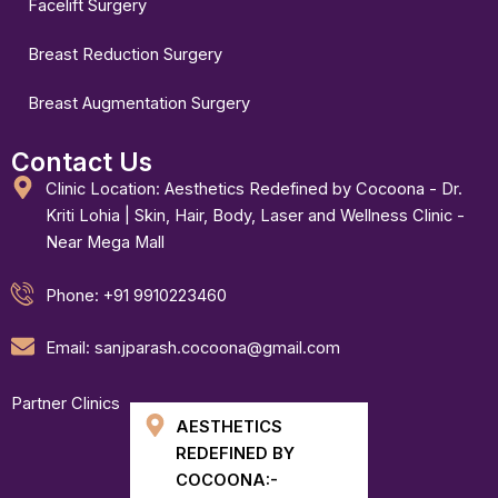
Facelift Surgery
Breast Reduction Surgery
Breast Augmentation Surgery
Contact Us
Clinic Location: Aesthetics Redefined by Cocoona - Dr.
Kriti Lohia | Skin, Hair, Body, Laser and Wellness Clinic -
Near Mega Mall
Phone: +91 9910223460
Email: sanjparash.cocoona@gmail.com
Partner Clinics
AESTHETICS
REDEFINED BY
COCOONA:-