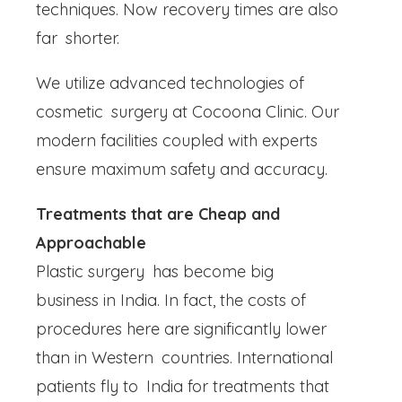
techniques. Now recovery times are also
far shorter.
We utilize advanced technologies of
cosmetic surgery at Cocoona Clinic. Our
modern facilities coupled with experts
ensure maximum safety and accuracy.
Treatments that are Cheap and
Approachable
Plastic surgery has become big
business in India. In fact, the costs of
procedures here are significantly lower
than in Western countries. International
patients fly to India for treatments that