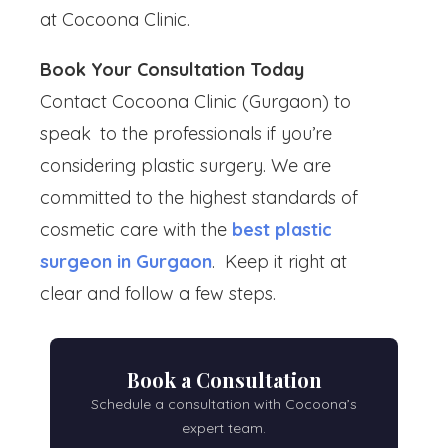
at Cocoona Clinic.
Book Your Consultation Today
Contact Cocoona Clinic (Gurgaon) to
speak to the professionals if you’re
considering plastic surgery. We are
committed to the highest standards of
cosmetic care with the
best plastic
surgeon in Gurgaon
. Keep it right at
clear and follow a few steps.
Book a Consultation
Schedule a consultation with Cocoona’s
expert team.