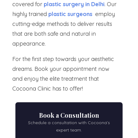
covered for
plastic surgery in Delhi
. Our
highly trained
plastic surgeons
employ
cutting-edge methods to deliver results
that are both safe and natural in
appearance.
For the first step towards your aesthetic
dreams. Book your appointment now
and enjoy the elite treatment that
Cocoona Clinic has to offer!
Book a Consultation
Schedule a consultation with Cocoona’s
expert team.