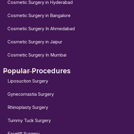
Cosmetic Surgery in Hyderabad
Cosmetic Surgery in Bangalore
Cosmetic Surgery In Ahmedabad
Cosmetic Surgery in Jaipur
Cosmetic Surgery In Mumbai
Popular Procedures
Liposuction Surgery
Gynecomastia Surgery
Rhinoplasty Surgery
Tummy Tuck Surgery
Facelift Surgery