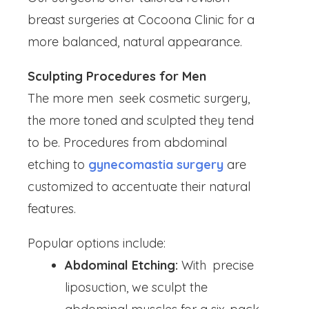
breast surgeries at Cocoona Clinic for a
more balanced, natural appearance.
Sculpting Procedures for Men
The more men seek cosmetic surgery,
the more toned and sculpted they tend
to be. Procedures from abdominal
etching to
gynecomastia surgery
are
customized to accentuate their natural
features.
Popular options include:
Abdominal Etching:
With precise
liposuction, we sculpt the