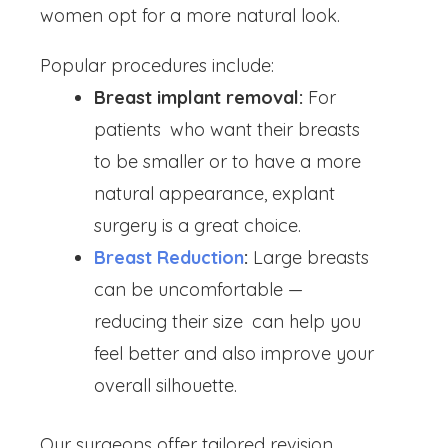
women opt for a more natural look.
Popular procedures include:
Breast implant removal:
For
patients who want their breasts
to be smaller or to have a more
natural appearance, explant
surgery is a great choice.
Breast Reduction
:
Large breasts
can be uncomfortable —
reducing their size can help you
feel better and also improve your
overall silhouette.
Our surgeons offer tailored revision