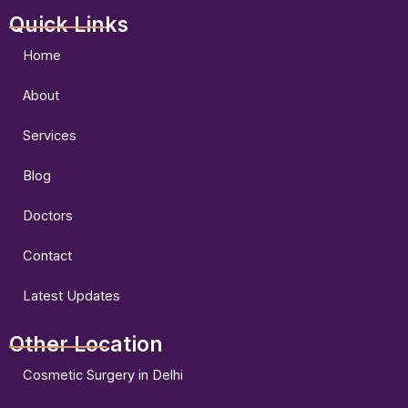
a
n
o
Quick Links
c
s
u
e
t
t
b
a
u
Home
o
g
b
o
r
e
About
k
a
m
Services
Blog
Doctors
Contact
Latest Updates
Other Location
Cosmetic Surgery in Delhi