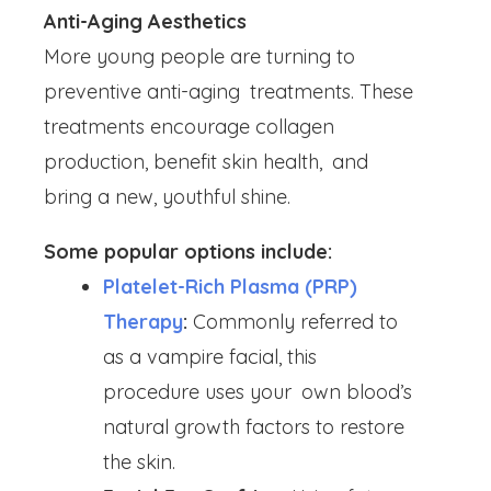
Anti-Aging Aesthetics
More young people are turning to
preventive anti-aging treatments. These
treatments encourage collagen
production, benefit skin health, and
bring a new, youthful shine.
Some popular options include:
Platelet-Rich Plasma (PRP)
Therapy
:
Commonly referred to
as a vampire facial, this
procedure uses your own blood’s
natural growth factors to restore
the skin.