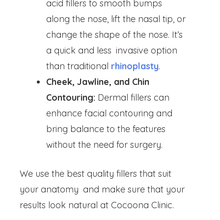
acid fillers to smooth bumps
along the nose, lift the nasal tip, or
change the shape of the nose. It’s
a quick and less invasive option
than traditional
rhinoplasty
.
Cheek, Jawline, and Chin
Contouring:
Dermal fillers can
enhance facial contouring and
bring balance to the features
without the need for surgery.
We use the best quality fillers that suit
your anatomy and make sure that your
results look natural at Cocoona Clinic.