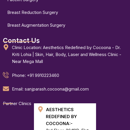
Breast Reduction Surgery
Breast Augmentation Surgery
Contact Us
Clinic Location: Aesthetics Redefined by Cocoona - Dr.
Kriti Lohia | Skin, Hair, Body, Laser and Wellness Clinic -
Near Mega Mall
Phone: +91 9910223460
Email: sanjparash.cocoona@gmail.com
Partner Clinics
AESTHETICS
REDEFINED BY
COCOONA:-