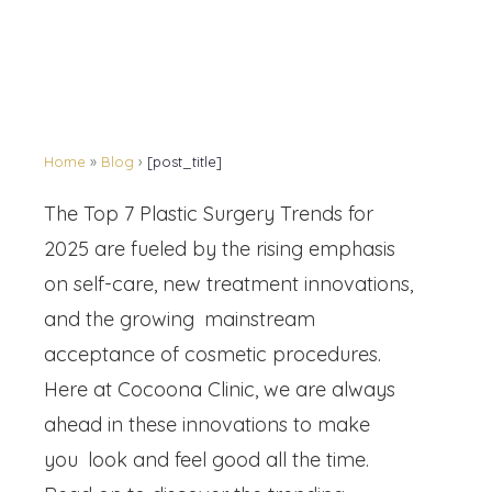
Home
»
Blog
›
[post_title]
The Top 7 Plastic Surgery Trends for
2025 are fueled by the rising emphasis
on self-care, new treatment innovations,
and the growing mainstream
acceptance of cosmetic procedures.
Here at Cocoona Clinic, we are always
ahead in these innovations to make
you look and feel good all the time.