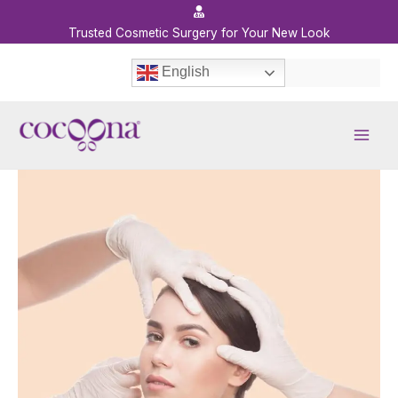
Skip
to
Trusted Cosmetic Surgery for Your New Look
content
English