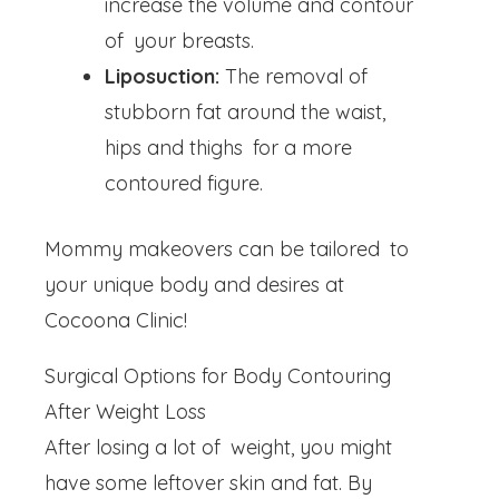
increase the volume and contour
of your breasts.
Liposuction:
The removal of
stubborn fat around the waist,
hips and thighs for a more
contoured figure.
Mommy makeovers can be tailored to
your unique body and desires at
Cocoona Clinic!
Surgical Options for Body Contouring
After Weight Loss
After losing a lot of weight, you might
have some leftover skin and fat. By