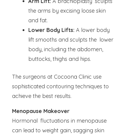
Arm Lift:
A brachioplasty sculpts
the arms by excising loose skin
and fat.
Lower Body Lifts:
A lower body
lift smooths and sculpts the lower
body, including the abdomen,
buttocks, thighs and hips.
The surgeons at Cocoona Clinic use
sophisticated contouring techniques to
achieve the best results.
Menopause Makeover
Hormonal fluctuations in menopause
can lead to weight gain, sagging skin