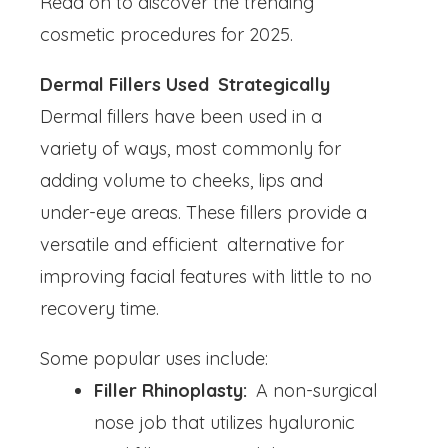
Read on to discover the trending
cosmetic procedures for 2025.
Dermal Fillers Used Strategically
Dermal fillers have been used in a
variety of ways, most commonly for
adding volume to cheeks, lips and
under-eye areas. These fillers provide a
versatile and efficient alternative for
improving facial features with little to no
recovery time.
Some popular uses include:
Filler Rhinoplasty:
A non-surgical
nose job that utilizes hyaluronic