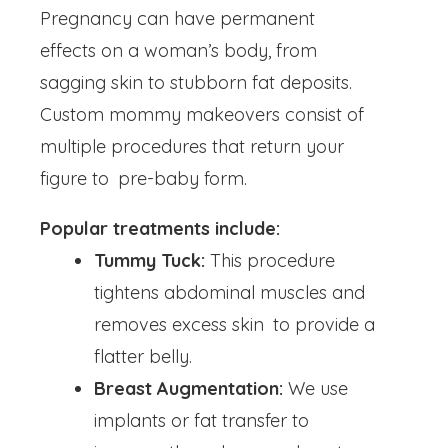
Pregnancy can have permanent
effects on a woman’s body, from
sagging skin to stubborn fat deposits.
Custom mommy makeovers consist of
multiple procedures that return your
figure to pre-baby form.
Popular treatments include:
Tummy Tuck:
This procedure
tightens abdominal muscles and
removes excess skin to provide a
flatter belly.
Breast Augmentation:
We use
implants or fat transfer to