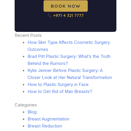
BOOK NOW
+971 4 321 7777
Recent Posts
How Skin Type Affects Cosmetic Surgery
Outcomes
Brad Pitt Plastic Surgery: What’s the Truth
Behind the Rumors?
Kylie Jenner Before Plastic Surgery: A
Closer Look at Her Natural Transformation
How to Plastic Surgery in Face
How to Get Rid of Man Breasts?
Categories
Blog
Breast Augmentation
Breast Reduction