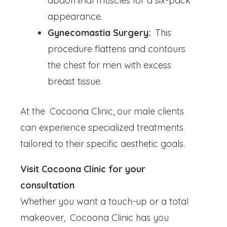
abdominal muscles for a six-pack
appearance.
Gynecomastia Surgery:
This
procedure flattens and contours
the chest for men with excess
breast tissue.
At the Cocoona Clinic, our male clients
can experience specialized treatments
tailored to their specific aesthetic goals.
Visit Cocoona Clinic for your
consultation
Whether you want a touch-up or a total
makeover, Cocoona Clinic has you