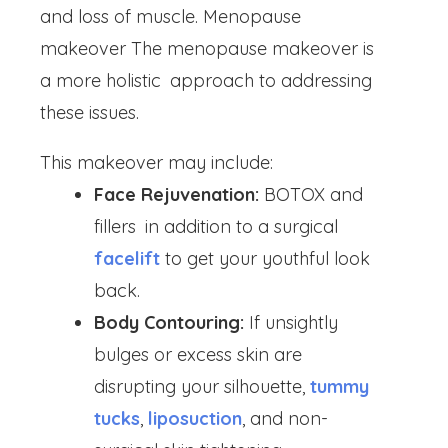
and loss of muscle. Menopause
makeover The menopause makeover is
a more holistic approach to addressing
these issues.
This makeover may include:
Face Rejuvenation:
BOTOX and
fillers in addition to a surgical
facelift
to get your youthful look
back.
Body Contouring:
If unsightly
bulges or excess skin are
disrupting your silhouette,
tummy
tucks
,
liposuction
, and non-