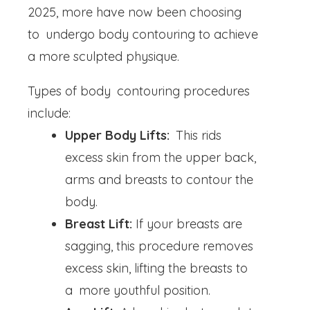
2025, more have now been choosing
to undergo body contouring to achieve
a more sculpted physique.
Types of body contouring procedures
include:
Upper Body Lifts:
This rids
excess skin from the upper back,
arms and breasts to contour the
body.
Breast Lift:
If your breasts are
sagging, this procedure removes
excess skin, lifting the breasts to
a more youthful position.