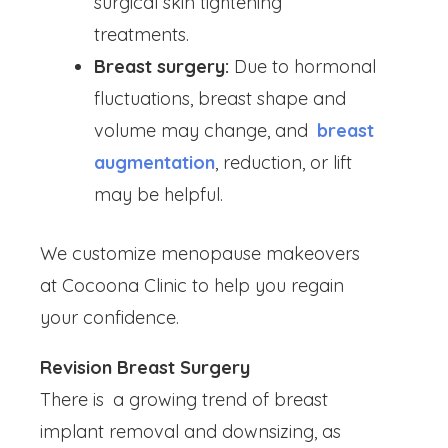
surgical skin tightening
treatments.
Breast surgery:
Due to hormonal
fluctuations, breast shape and
volume may change, and
breast
augmentation
, reduction, or lift
may be helpful.
We customize menopause makeovers
at Cocoona Clinic to help you regain
your confidence.
Revision Breast Surgery
There is a growing trend of breast
implant removal and downsizing, as