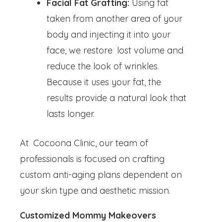
Facial Fat Grafting:
Using fat
taken from another area of your
body and injecting it into your
face, we restore lost volume and
reduce the look of wrinkles.
Because it uses your fat, the
results provide a natural look that
lasts longer.
At Cocoona Clinic, our team of
professionals is focused on crafting
custom anti-aging plans dependent on
your skin type and aesthetic mission.
Customized Mommy Makeovers