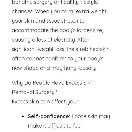
bariatric surgery or healthy lifestyle
changes. When you carry extra weight,
your skin and tissue stretch to
accommodate the body’s larger size,
causing a loss of elasticity. After
significant weight loss, the stretched skin
often cannot conform to your body’s
new shape and may hang loosely.
Why Do People Have Excess Skin
Removal Surgery?
Excess skin can affect your:
Self-confidence:
Loose skin may
make it difficult to feel