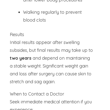
Walking regularly to prevent
blood clots
Results
Initial results appear after swelling
subsides, but final results may take up to
two years
and depend on maintaining
a stable weight. Significant weight gain
and loss after surgery can cause skin to
stretch and sag again.
When to Contact a Doctor
Seek immediate medical attention if you
experience: