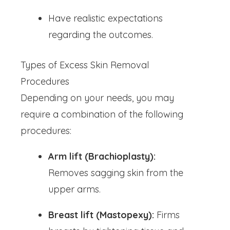
Have realistic expectations
regarding the outcomes.
Types of Excess Skin Removal
Procedures
Depending on your needs, you may
require a combination of the following
procedures:
Arm lift (Brachioplasty):
Removes sagging skin from the
upper arms.
Breast lift (Mastopexy):
Firms