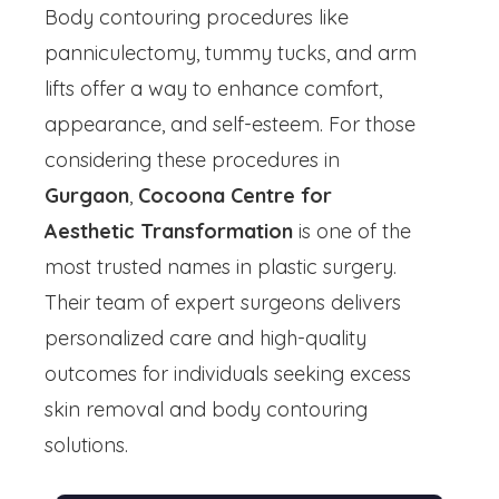
Body contouring procedures like
panniculectomy, tummy tucks, and arm
lifts offer a way to enhance comfort,
appearance, and self-esteem. For those
considering these procedures in
Gurgaon
,
Cocoona Centre for
Aesthetic Transformation
is one of the
most trusted names in plastic surgery.
Their team of expert surgeons delivers
personalized care and high-quality
outcomes for individuals seeking excess
skin removal and body contouring
solutions.