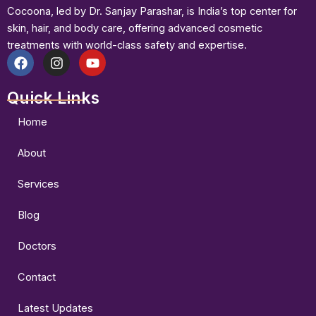
Cocoona, led by Dr. Sanjay Parashar, is India’s top center for
skin, hair, and body care, offering advanced cosmetic
treatments with world-class safety and expertise.
F
I
Y
a
n
o
Quick Links
c
s
u
e
t
t
b
a
u
Home
o
g
b
o
r
e
About
k
a
m
Services
Blog
Doctors
Contact
Latest Updates