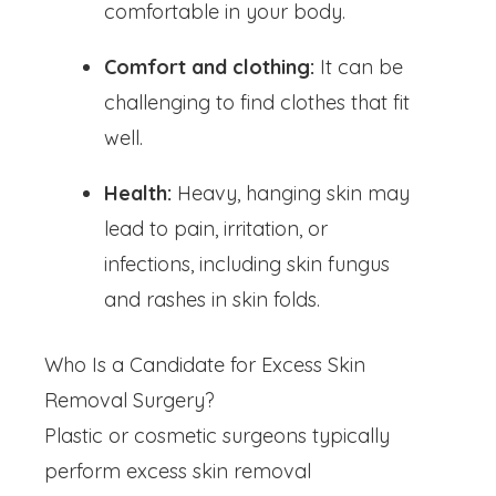
comfortable in your body.
Comfort and clothing:
It can be
challenging to find clothes that fit
well.
Health:
Heavy, hanging skin may
lead to pain, irritation, or
infections, including skin fungus
and rashes in skin folds.
Who Is a Candidate for Excess Skin
Removal Surgery?
Plastic or cosmetic surgeons typically
perform excess skin removal