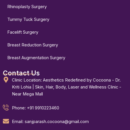
Rhinoplasty Surgery
Tummy Tuck Surgery
Facelift Surgery
Breast Reduction Surgery
Breast Augmentation Surgery
Contact Us
Clinic Location: Aesthetics Redefined by Cocoona - Dr.
Kriti Lohia | Skin, Hair, Body, Laser and Wellness Clinic -
Near Mega Mall
Phone: +91 9910223460
Email: sanjparash.cocoona@gmail.com