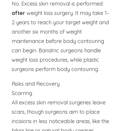
No. Excess skin removal is performed
after
weight loss surgery. It may take 1–
2 years to reach your target weight and
another six months of weight
maintenance before body contouring
can begin. Bariatric surgeons handle
weight loss procedures, while plastic
surgeons perform body contouring.
Risks and Recovery
Scarring
All excess skin removal surgeries leave
scars, though surgeons aim to place
incisions in less noticeable areas, like the
bikini line or natural body creases.