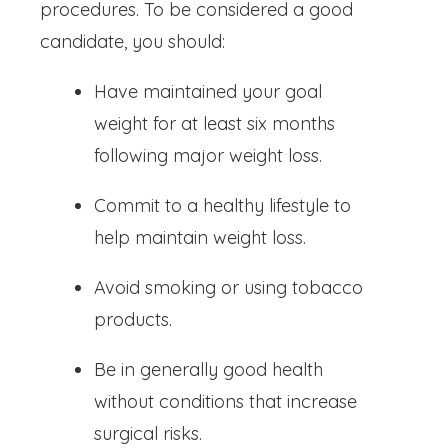
procedures. To be considered a good
candidate, you should:
Have maintained your goal
weight for at least six months
following major weight loss.
Commit to a healthy lifestyle to
help maintain weight loss.
Avoid smoking or using tobacco
products.
Be in generally good health
without conditions that increase
surgical risks.