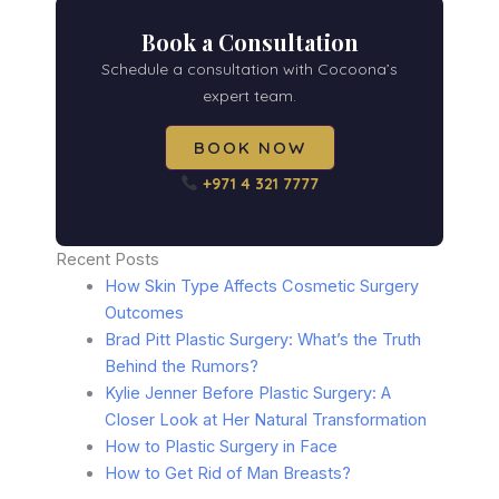
Book a Consultation
Schedule a consultation with Cocoona’s
expert team.
BOOK NOW
+971 4 321 7777
Recent Posts
How Skin Type Affects Cosmetic Surgery
Outcomes
Brad Pitt Plastic Surgery: What’s the Truth
Behind the Rumors?
Kylie Jenner Before Plastic Surgery: A
Closer Look at Her Natural Transformation
How to Plastic Surgery in Face
How to Get Rid of Man Breasts?