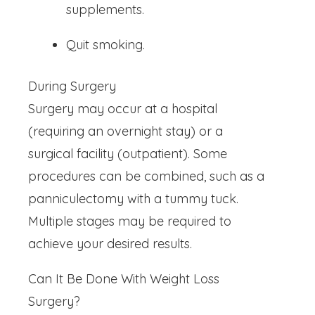
supplements.
Quit smoking.
During Surgery
Surgery may occur at a hospital
(requiring an overnight stay) or a
surgical facility (outpatient). Some
procedures can be combined, such as a
panniculectomy with a tummy tuck.
Multiple stages may be required to
achieve your desired results.
Can It Be Done With Weight Loss
Surgery?