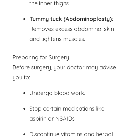
the inner thighs.
Tummy tuck (Abdominoplasty):
Removes excess abdominal skin
and tightens muscles.
Preparing for Surgery
Before surgery, your doctor may advise
you to:
Undergo blood work.
Stop certain medications like
aspirin or NSAIDs.
Discontinue vitamins and herbal