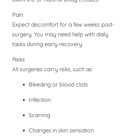
Pain
Expect discomfort for a few weeks post-
surgery. You may need help with daily
tasks during early recovery.
Risks
All surgeries carry risks, such as:
Bleeding or blood clots
Infection
Scarring
Changes in skin sensation