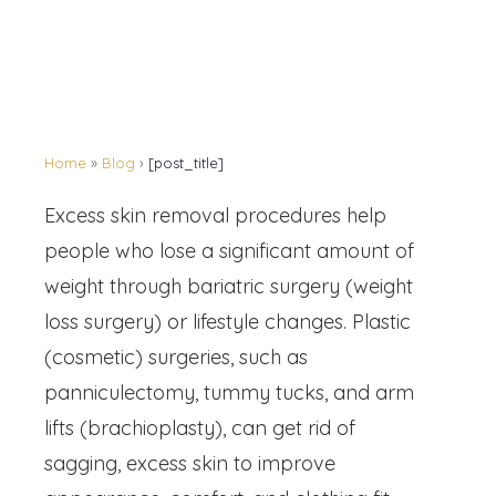
Home
»
Blog
›
[post_title]
Excess skin removal procedures help
people who lose a significant amount of
weight through bariatric surgery (weight
loss surgery) or lifestyle changes. Plastic
(cosmetic) surgeries, such as
panniculectomy, tummy tucks, and arm
lifts (brachioplasty), can get rid of
sagging, excess skin to improve