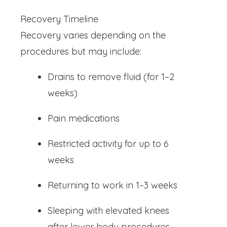
Recovery Timeline
Recovery varies depending on the
procedures but may include:
Drains to remove fluid (for 1–2
weeks)
Pain medications
Restricted activity for up to 6
weeks
Returning to work in 1–3 weeks
Sleeping with elevated knees
after lower body procedures