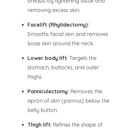
breasts by tightening tissue and
removing excess skin.
Facelift (Rhytidectomy):
Smooths facial skin and removes
loose skin around the neck.
Lower body lift:
Targets the
stomach, buttocks, and outer
thighs.
Panniculectomy:
Removes the
apron of skin (pannus) below the
belly button.
Thigh lift:
Refines the shape of