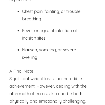
Chest pain, fainting, or trouble
breathing
Fever or signs of infection at
incision sites
Nausea, vomiting, or severe
swelling
A Final Note
Significant weight loss is an incredible
achievement. However, dealing with the
aftermath of excess skin can be both
physically and emotionally challenging.