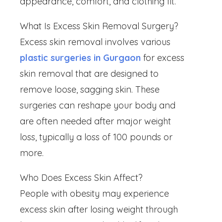
appearance, comfort, and clothing fit.
What Is Excess Skin Removal Surgery?
Excess skin removal involves various
plastic surgeries in Gurgaon
for excess
skin removal that are designed to
remove loose, sagging skin. These
surgeries can reshape your body and
are often needed after major weight
loss, typically a loss of 100 pounds or
more.
Who Does Excess Skin Affect?
People with obesity may experience
excess skin after losing weight through