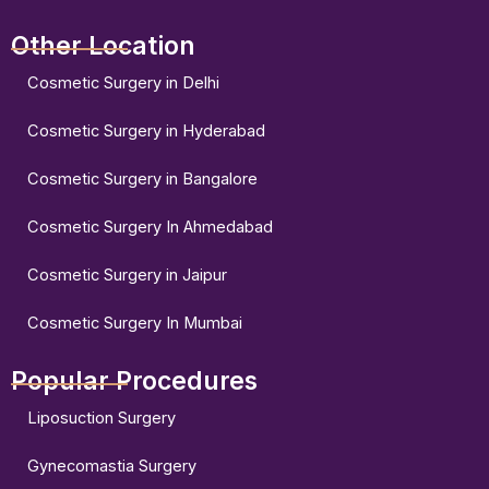
Other Location
Cosmetic Surgery in Delhi
Cosmetic Surgery in Hyderabad
Cosmetic Surgery in Bangalore
Cosmetic Surgery In Ahmedabad
Cosmetic Surgery in Jaipur
Cosmetic Surgery In Mumbai
Popular Procedures
Liposuction Surgery
Gynecomastia Surgery