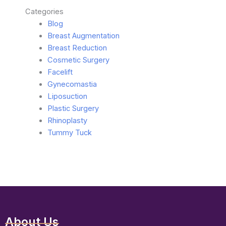
Categories
Blog
Breast Augmentation
Breast Reduction
Cosmetic Surgery
Facelift
Gynecomastia
Liposuction
Plastic Surgery
Rhinoplasty
Tummy Tuck
About Us