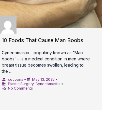
10 Foods That Cause Man Boobs
Gynecomastia – popularly known as “Man
boobs” – is a medical condition in men where
breast tissue becomes swollen, leading to
the …
cocoona
•
May 13, 2025
•
Plastic Surgery
,
Gynecomastia
•
No Comments