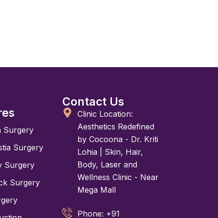
Contact Us
res
Clinic Location:
Aesthetics Redefined
n Surgery
by Cocoona - Dr. Kriti
tia Surgery
Lohia | Skin, Hair,
Body, Laser and
y Surgery
Wellness Clinic - Near
k Surgery
Mega Mall
rgery
Phone: +91
uction