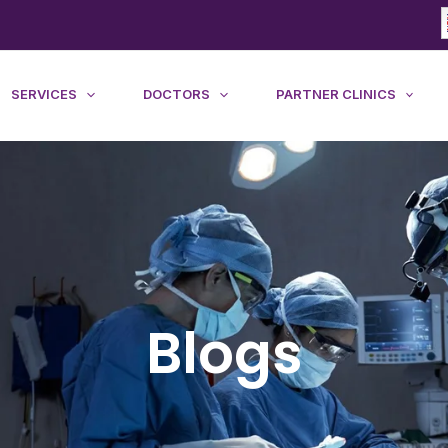
SERVICES
DOCTORS
PARTNER CLINICS
Blogs