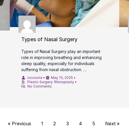
Types of Nasal Surgery
Types of Nasal Surgery play an important
role in improving breathing and enhancing
sleep quality, especially for individuals
suffering from nasal obstruction. …
cocoona
•
May 13, 2025
•
Plastic Surgery
,
Rhinoplasty
•
No Comments
« Previous
1
2
3
4
5
Next »