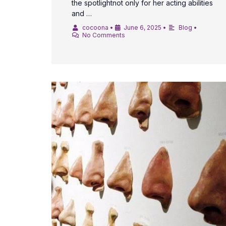
the spotlightnot only for her acting abilities
and …
cocoona
•
June 6, 2025
•
Blog
•
No Comments