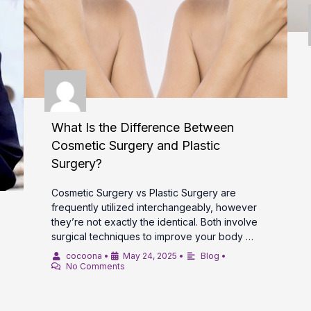
What Is the Difference Between
Cosmetic Surgery and Plastic
Surgery?
Cosmetic Surgery vs Plastic Surgery are
frequently utilized interchangeably, however
they’re not exactly the identical. Both involve
surgical techniques to improve your body …
cocoona
•
May 24, 2025
•
Blog
•
No Comments