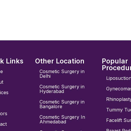
k Links
Other Location
Popular
Procedu
e
Cosmetic Surgery in
Delhi
Liposuctio
ut
Cosmetic Surgery in
Gynecomas
Hyderabad
ices
Rhinoplast
Cosmetic Surgery in
Bangalore
Tummy Tuc
ors
Cosmetic Surgery In
Facelift Su
Ahmedabad
act
Breast Red