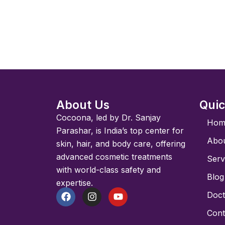
About Us
Quic
Cocoona, led by Dr. Sanjay
Hom
Parashar, is India’s top center for
Abo
skin, hair, and body care, offering
advanced cosmetic treatments
Serv
with world-class safety and
Blog
expertise.
Doct
F
I
Y
a
n
o
Cont
c
s
u