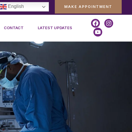
English
MAKE APPOINTMENT
CONTACT
LATEST UPDATES