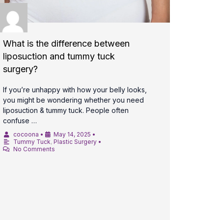
What is the difference between
liposuction and tummy tuck
surgery?
If you’re unhappy with how your belly looks,
you might be wondering whether you need
liposuction & tummy tuck. People often
confuse …
cocoona
•
May 14, 2025
•
Tummy Tuck
,
Plastic Surgery
•
No Comments