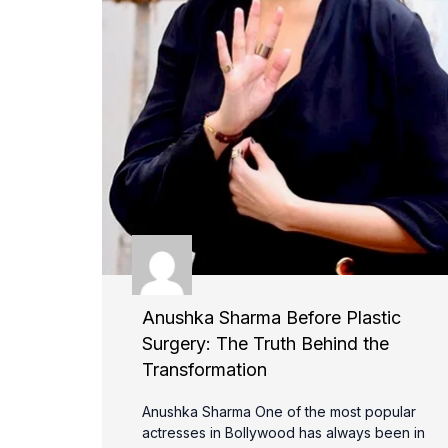
Anushka Sharma Before Plastic
Surgery: The Truth Behind the
Transformation
Anushka Sharma One of the most popular
actresses in Bollywood has always been in