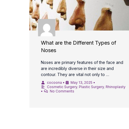
What are the Different Types of
Noses
Noses are primary features of the face and
are incredibly diverse in their size and
contour. They are vital not only to …
cocoona
•
May 13, 2025
•
Cosmetic Surgery
,
Plastic Surgery
,
Rhinoplasty
•
No Comments