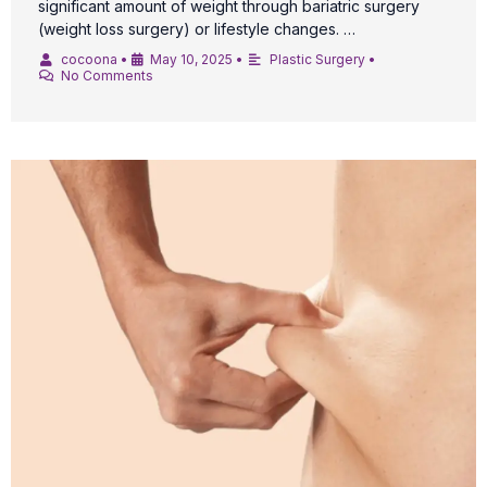
significant amount of weight through bariatric surgery
(weight loss surgery) or lifestyle changes. …
cocoona
•
May 10, 2025
•
Plastic Surgery
•
No Comments