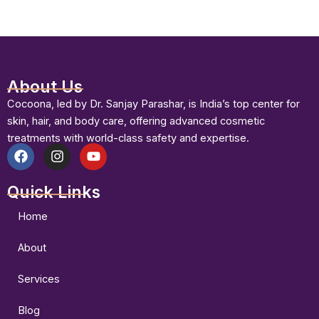
About Us
Cocoona, led by Dr. Sanjay Parashar, is India’s top center for
skin, hair, and body care, offering advanced cosmetic
treatments with world-class safety and expertise.
F
I
Y
a
n
o
Quick Links
c
s
u
e
t
t
b
a
u
Home
o
g
b
o
r
e
About
k
a
m
Services
Blog