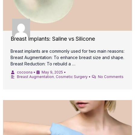
Breast Implants: Saline vs Silicone
Breast implants are commonly used for two main reasons:
Breast Augmentation: To enhance breast size and shape.
Breast Reduction: To rebuild a …
cocoona
•
May 9, 2025
•
Breast Augmentation
,
Cosmetic Surgery
•
No Comments