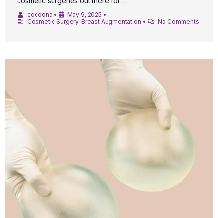
cosmetic surgeries out there for …
cocoona
•
May 9, 2025
•
Cosmetic Surgery
,
Breast Augmentation
•
No Comments