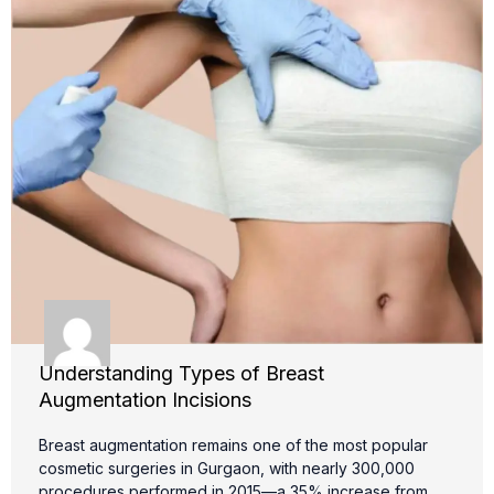
Understanding Types of Breast
Augmentation Incisions
Breast augmentation remains one of the most popular
cosmetic surgeries in Gurgaon, with nearly 300,000
procedures performed in 2015—a 35% increase from …