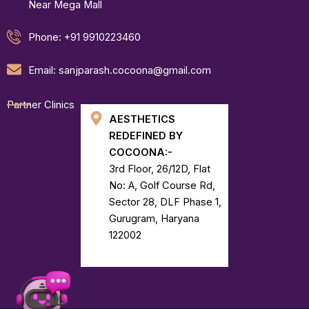
Near Mega Mall
Phone: +91 9910223460
Email: sanjparash.cocoona@gmail.com
Partner Clinics
AESTHETICS
REDEFINED BY
COCOONA:-
3rd Floor, 26/12D, Flat
No: A, Golf Course Rd,
Sector 28, DLF Phase 1,
Gurugram, Haryana
122002