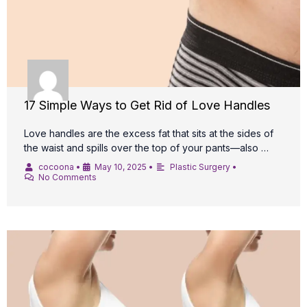
17 Simple Ways to Get Rid of Love Handles
Love handles are the excess fat that sits at the sides of
the waist and spills over the top of your pants—also …
cocoona
•
May 10, 2025
•
Plastic Surgery
•
No Comments