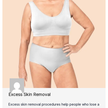
Excess Skin Removal
Excess skin removal procedures help people who lose a