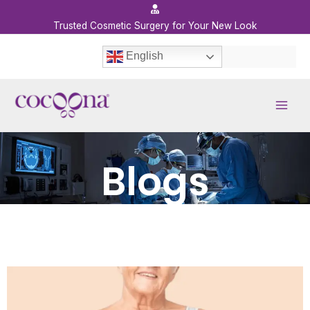
Skip
to
Trusted Cosmetic Surgery for Your New Look
content
English
Blogs