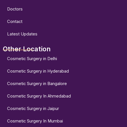
Doctors
Contact
Latest Updates
Other Location
Cosmetic Surgery in Delhi
Cosmetic Surgery in Hyderabad
Cosmetic Surgery in Bangalore
Cosmetic Surgery In Ahmedabad
Cosmetic Surgery in Jaipur
Cosmetic Surgery In Mumbai