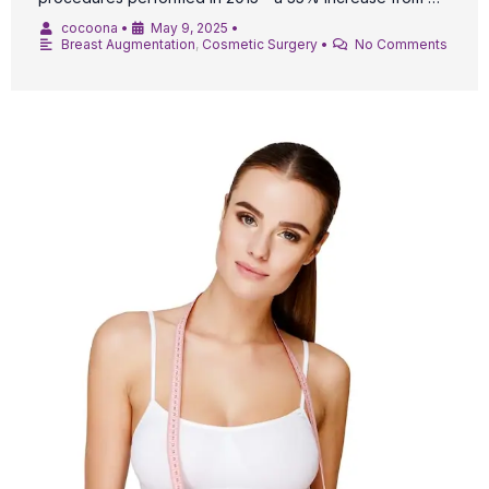
cocoona
•
May 9, 2025
•
Breast Augmentation
,
Cosmetic Surgery
•
No Comments