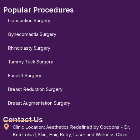
Popular Procedures
Liposuction Surgery
Gynecomastia Surgery
Rhinoplasty Surgery
Tummy Tuck Surgery
Facelift Surgery
Breast Reduction Surgery
Breast Augmentation Surgery
Contact Us
Clinic Location: Aesthetics Redefined by Cocoona - Dr.
Kriti Lohia | Skin, Hair, Body, Laser and Wellness Clinic -