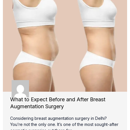
What to Expect Before and After Breast
Augmentation Surgery
Considering breast augmentation surgery in Delhi?
You’re not the only one. It’s one of the most sought-after