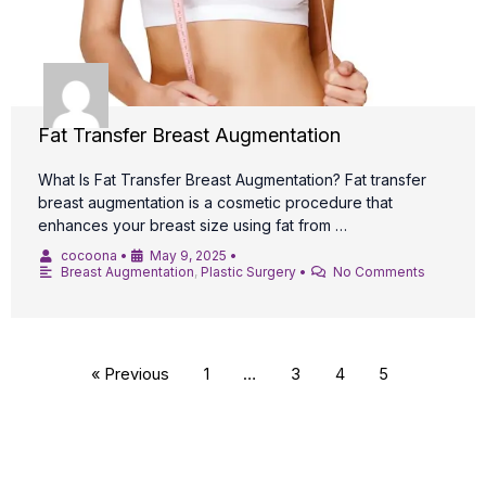
Fat Transfer Breast Augmentation
What Is Fat Transfer Breast Augmentation? Fat transfer
breast augmentation is a cosmetic procedure that
enhances your breast size using fat from …
cocoona
•
May 9, 2025
•
Breast Augmentation
,
Plastic Surgery
•
No Comments
« Previous
1
…
3
4
5